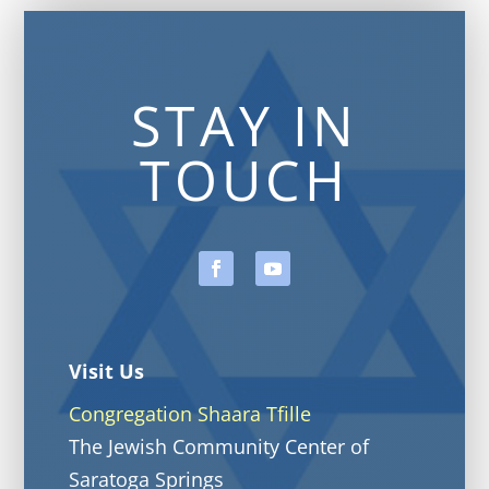
STAY IN
TOUCH
Visit Us
Congregation Shaara Tfille
The Jewish Community Center of
Saratoga Springs