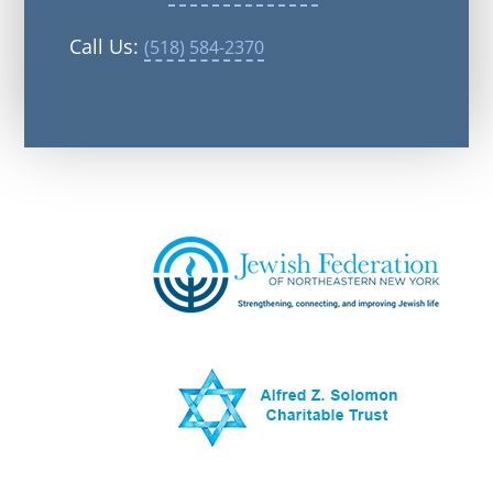
Call Us:
(518) 584-2370