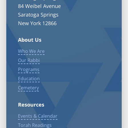
84 Weibel Avenue
Saratoga Springs
New York 12866
About Us
Who We Are
Our Rabbi
Programs
Education
Cemetery
Resources
Events & Calendar
Torah Readings