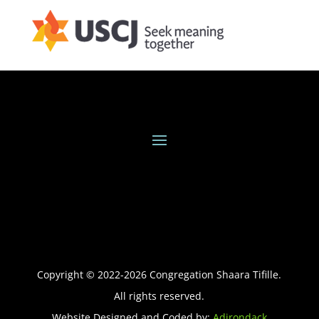
Copyright © 2022-
2026
Congregation Shaara Tifille.
All rights reserved.
Website Designed and Coded by:
Adirondack