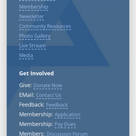
Membership
Newsletter
Community Resources
Photo Gallery
Live Stream
Media
Get Involved
Give:
Donate Now
EMail:
Contact Us
Feedback:
Feedback
Membership:
Application
Membership:
Pay Dues
Members:
Discussion Forum