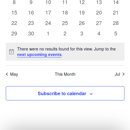
0
0
0
0
0
0
0
8
9
10
11
12
13
14
events
events
events
events
events
events
events
0
0
0
0
0
0
0
15
16
17
18
19
20
21
events
events
events
events
events
events
events
0
0
0
0
0
0
0
22
23
24
25
26
27
28
events
events
events
events
events
events
events
0
0
0
0
0
0
0
29
30
1
2
3
4
5
events
events
events
events
events
events
events
There were no results found for this view. Jump to the
Notice
next upcoming events
.
May
This Month
Jul
Subscribe to calendar