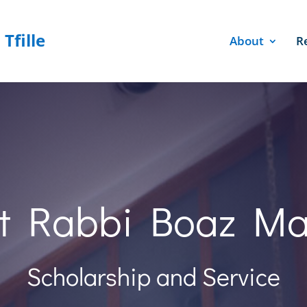
About
R
t Rabbi Boaz M
Scholarship and Service