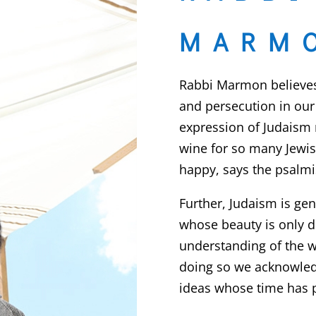
MARM
Rabbi Marmon believes 
and persecution in our 
expression of Judaism 
wine for so many Jewi
happy, says the psalmis
Further, Judaism is gene
whose beauty is only 
understanding of the w
doing so we acknowledg
ideas whose time has 