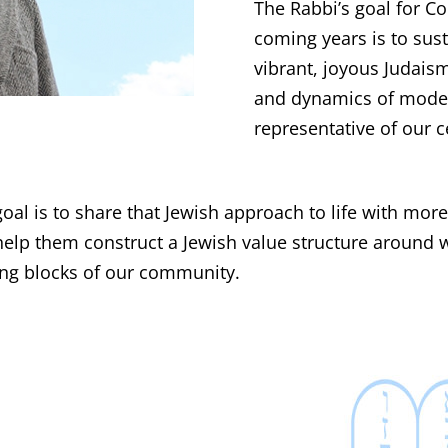
The Rabbi’s goal for Co
coming years is to sus
vibrant, joyous Judais
and dynamics of modern
representative of our c
goal is to share that Jewish approach to life with mor
help them construct a Jewish value structure around w
ding blocks of our community.