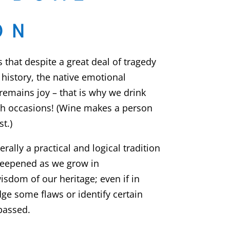
ON
that despite a great deal of tragedy
history, the native emotional
remains joy – that is why we drink
sh occasions! (Wine makes a person
t.)
rally a practical and logical tradition
deepened as we grow in
isdom of our heritage; even if in
e some flaws or identify certain
passed.