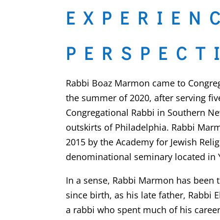
EXPERIEN
PERSPECT
Rabbi Boaz Marmon came to Congregat
the summer of 2020, after serving fiv
Congregational Rabbi in Southern Ne
outskirts of Philadelphia. Rabbi Ma
2015 by the Academy for Jewish Religi
denominational seminary located in 
In a sense, Rabbi Marmon has been tr
since birth, as his late father, Rabbi Elliot
a rabbi who spent much of his career