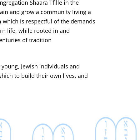
ngregation Shaara Tfille in the
tain and grow a community living a
m which is respectful of the demands
 life, while rooted in and
enturies of tradition
e young, Jewish individuals and
hich to build their own lives, and