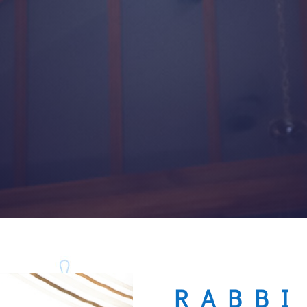
RABBI