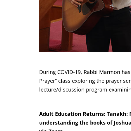
During COVID-19, Rabbi Marmon has of
Prayer” class exploring the prayer se
lecture/discussion program examinin
Adult Education Returns: Tanakh: 
understanding the books of Joshua,