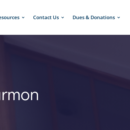
esources
Contact Us
Dues & Donations
armon