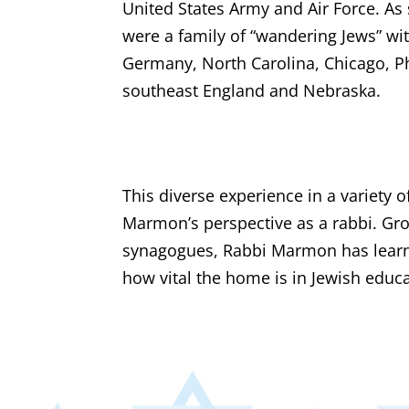
United States Army and Air Force. A
were a family of “wandering Jews” wi
Germany, North Carolina, Chicago, P
southeast England and Nebraska.
This diverse experience in a variety
Marmon’s perspective as a rabbi. Gro
synagogues, Rabbi Marmon has learne
how vital the home is in Jewish educa