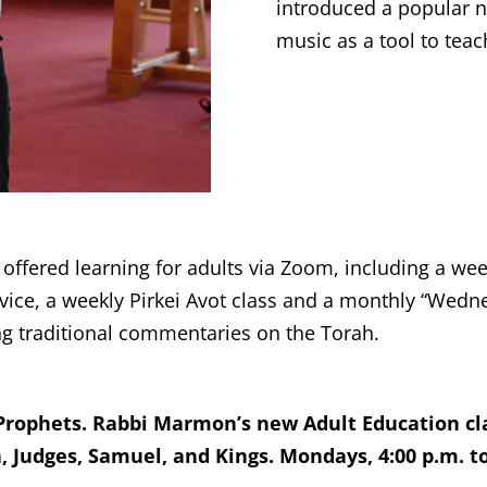
introduced a popular n
music as a tool to tea
fered learning for adults via Zoom, including a week
rvice, a weekly Pirkei Avot class and a monthly “Wed
g traditional commentaries on the Torah.
Prophets. Rabbi Marmon’s new Adult Education cl
 Judges, Samuel, and Kings. Mondays, 4:00 p.m. to