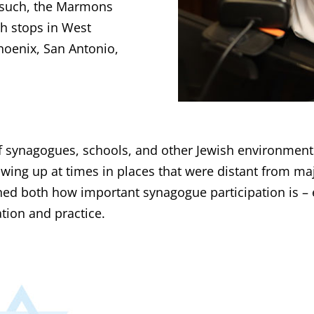
s such, the Marmons
th stops in West
hoenix, San Antonio,
 of synagogues, schools, and other Jewish environmen
wing up at times in places that were distant from ma
d both how important synagogue participation is – e
tion and practice.