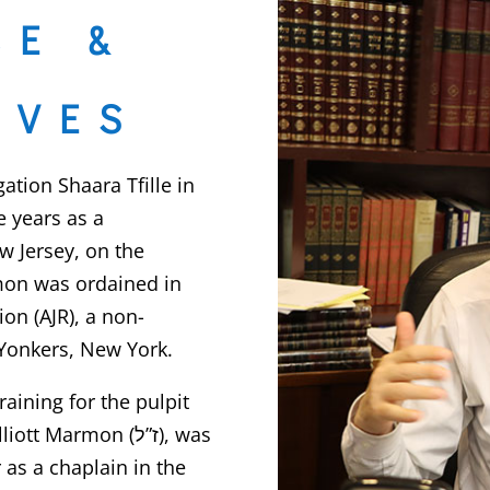
CE &
IVES
ion Shaara Tfille in
e years as a
w Jersey, on the
rmon was ordained in
on (AJR), a non-
Yonkers, New York.
aining for the pulpit
t Marmon (ז”ל), was
 as a chaplain in the