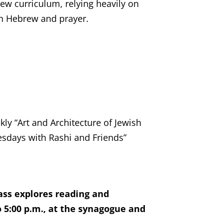
ew curriculum, relying heavily on
ch Hebrew and prayer.
ly “Art and Architecture of Jewish
nesdays with Rashi and Friends”
ass explores reading and
 5:00 p.m., at the synagogue and