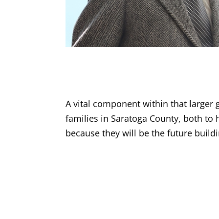
A vital component within that larger 
families in Saratoga County, both to 
because they will be the future buil