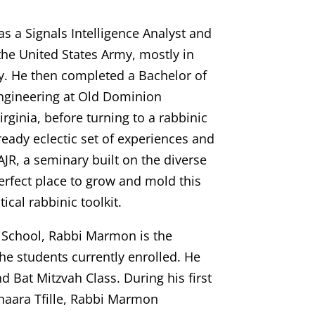
 a Signals Intelligence Analyst and
n the United States Army, mostly in
y. He then completed a Bachelor of
ngineering at Old Dominion
irginia, before turning to a rabbinic
ready eclectic set of experiences and
 AJR, a seminary built on the diverse
erfect place to grow and mold this
ical rabbinic toolkit.
 School, Rabbi Marmon is the
the students currently enrolled. He
d Bat Mitzvah Class. During his first
haara Tfille, Rabbi Marmon