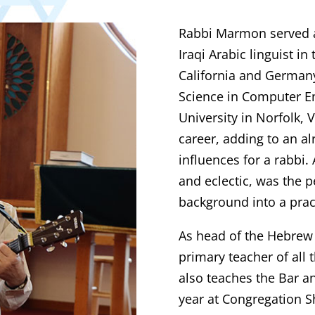
Rabbi Marmon served as
Iraqi Arabic linguist i
California and German
Science in Computer E
University in Norfolk, V
career, adding to an al
influences for a rabbi.
and eclectic, was the p
background into a pract
As head of the Hebrew
primary teacher of all 
also teaches the Bar an
year at Congregation S