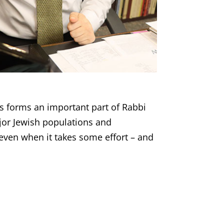
ts forms an important part of Rabbi
jor Jewish populations and
ven when it takes some effort – and