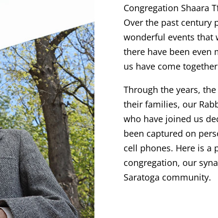
Congregation Shaara Tf
Over the past century 
wonderful events that 
there have been even 
us have come together 
Through the years, th
their families, our Ra
who have joined us dec
been captured on pers
cell phones. Here is a 
congregation, our syna
Saratoga community.