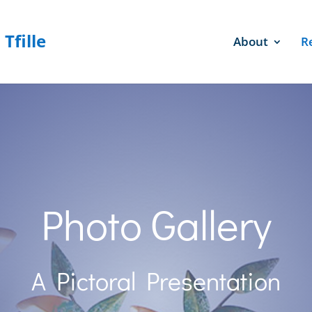
About
R
Photo Gallery
A Pictoral Presentation