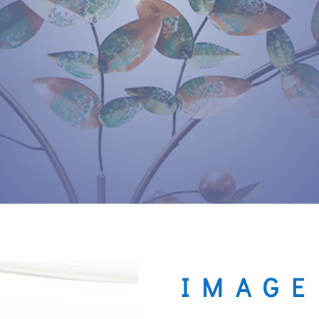
IMAGE