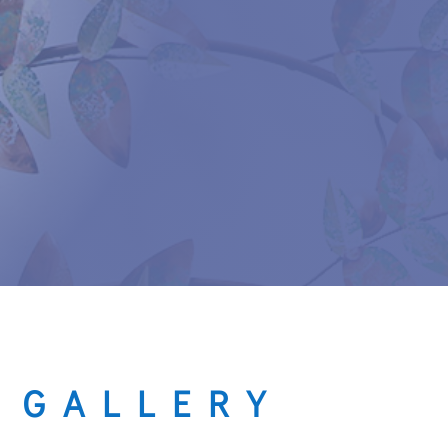
 GALLERY