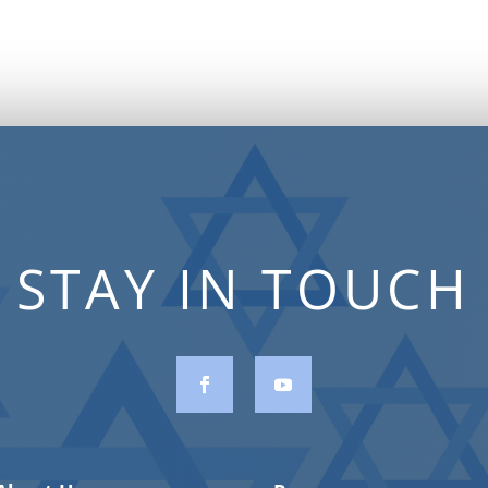
STAY IN TOUCH