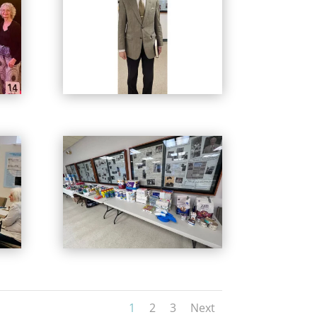
1
2
3
Next