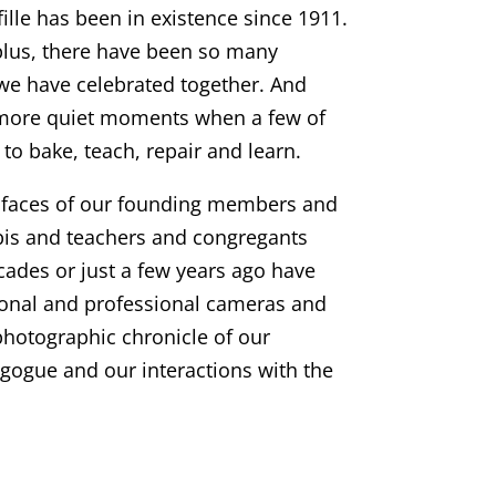
ille has been in existence since 1911.
plus, there have been so many
we have celebrated together. And
more quiet moments when a few of
to bake, teach, repair and learn.
e faces of our founding members and
bbis and teachers and congregants
ades or just a few years ago have
onal and professional cameras and
photographic chronicle of our
gogue and our interactions with the