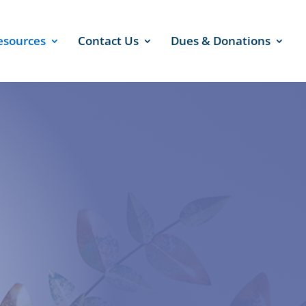
esources
Contact Us
Dues & Donations