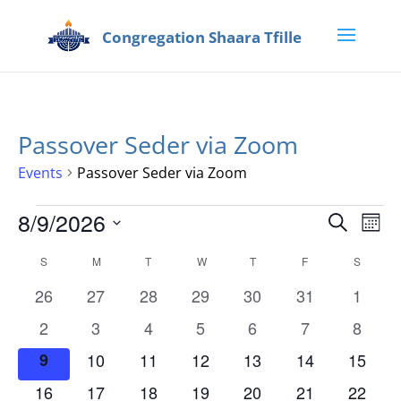
Passover Seder via Zoom
Events
Passover Seder via Zoom
Events
Events
Eve
8/9/2026
Search
Mont
Vie
Search
Select
Nav
Calendar
and
S
SUNDAY
M
MONDAY
T
TUESDAY
W
WEDNESDAY
T
THURSDAY
F
FRIDAY
S
SATUR
date.
of
Views
0
0
0
0
0
0
0
26
27
28
29
30
31
1
Events
Naviga
events
events
events
events
events
events
events
0
0
0
0
0
0
0
2
3
4
5
6
7
8
events
events
events
events
events
events
events
0
0
0
0
0
0
0
9
10
11
12
13
14
15
events
events
events
events
events
events
events
0
0
0
0
0
0
0
16
17
18
19
20
21
22