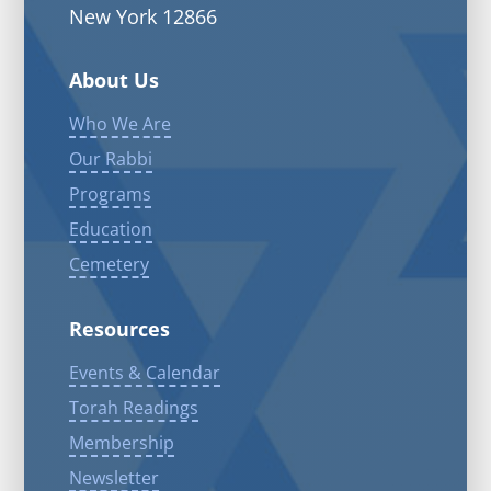
New York 12866
About Us
Who We Are
Our Rabbi
Programs
Education
Cemetery
Resources
Events & Calendar
Torah Readings
Membership
Newsletter