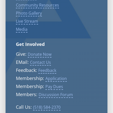
Community Resources
Photo Gallery
Live Stream
Media
Get Involved
Give:
Donate Now
EMail:
Contact Us
Feedback:
Feedback
Membership:
Application
Membership:
Pay Dues
Members:
Discussion Forum
Call Us:
(518) 584-2370