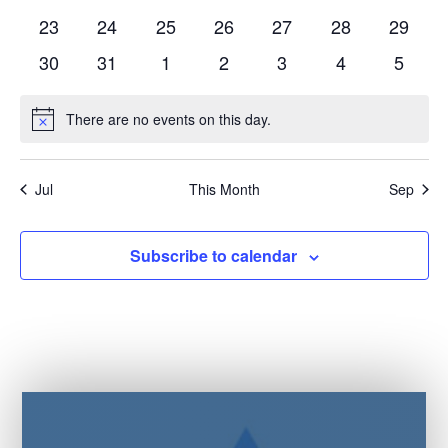
events
events
events
events
events
events
events
0
0
0
0
0
0
0
23
24
25
26
27
28
29
events
events
events
events
events
events
events
0
0
0
0
0
0
0
30
31
1
2
3
4
5
events
events
events
events
events
events
events
There are no events on this day.
Notice
Jul
This Month
Sep
Subscribe to calendar