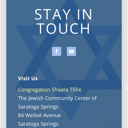
STAY IN
TOUCH
Visit Us
Congregation Shaara Tfille
The Jewish Community Center of
Saratoga Springs
84 Weibel Avenue
Saratoga Springs