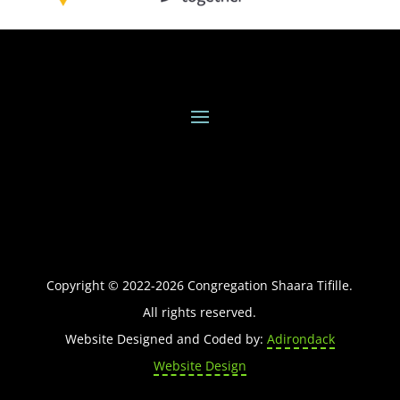
Copyright © 2022-
2026
Congregation Shaara Tifille.
All rights reserved.
Website Designed and Coded by:
Adirondack
Website Design