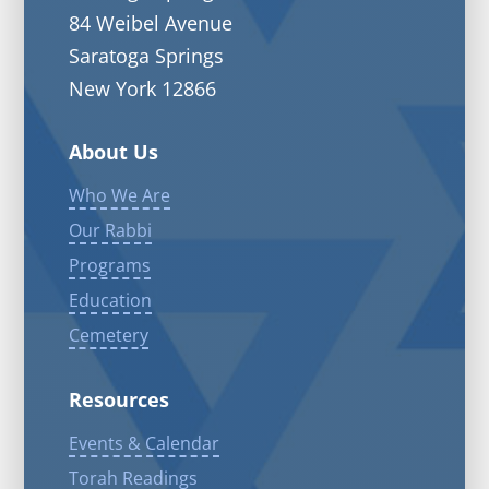
84 Weibel Avenue
Saratoga Springs
New York 12866
About Us
Who We Are
Our Rabbi
Programs
Education
Cemetery
Resources
Events & Calendar
Torah Readings