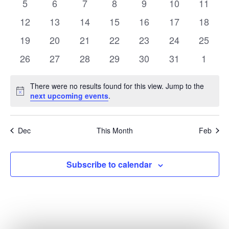
0
0
0
0
0
0
0
5
6
7
8
9
10
11
events
events
events
events
events
events
events
0
0
0
0
0
0
0
12
13
14
15
16
17
18
events
events
events
events
events
events
events
0
0
0
0
0
0
0
19
20
21
22
23
24
25
events
events
events
events
events
events
events
0
0
0
0
0
0
0
26
27
28
29
30
31
1
events
events
events
events
events
events
events
There were no results found for this view. Jump to the
Notice
next upcoming events
.
Dec
This Month
Feb
Subscribe to calendar