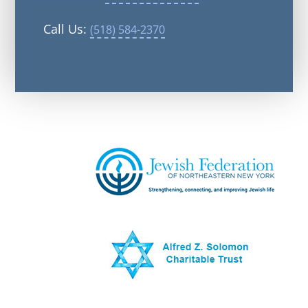
Call Us:
(518) 584-2370