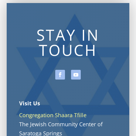
STAY IN
TOUCH
Visit Us
Congregation Shaara Tfille
The Jewish Community Center of
Saratoga Springs