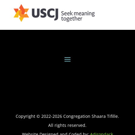
Copyright © 2022-
2026
Congregation Shaara Tifille.
All rights reserved.
Website Designed and Coded by:
Adirondack