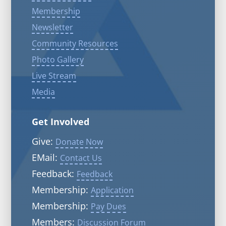
Membership
Newsletter
Community Resources
Photo Gallery
Live Stream
Media
Get Involved
Give:
Donate Now
EMail:
Contact Us
Feedback:
Feedback
Membership:
Application
Membership:
Pay Dues
Members:
Discussion Forum