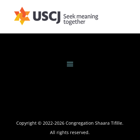
Copyright © 2022-
2026
Congregation Shaara Tifille.
All rights reserved.