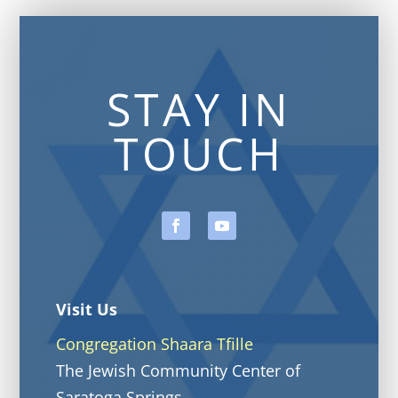
STAY IN
TOUCH
Visit Us
Congregation Shaara Tfille
The Jewish Community Center of
Saratoga Springs