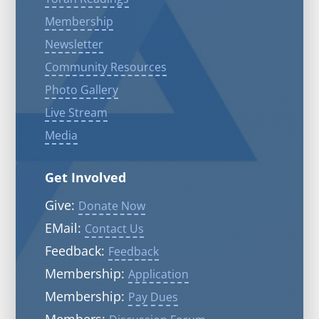
Membership
Newsletter
Community Resources
Photo Gallery
Live Stream
Media
Get Involved
Give:
Donate Now
EMail:
Contact Us
Feedback:
Feedback
Membership:
Application
Membership:
Pay Dues