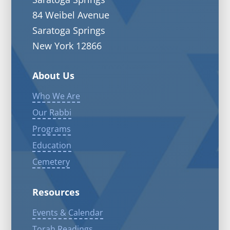
84 Weibel Avenue
Saratoga Springs
New York 12866
About Us
Who We Are
Our Rabbi
Programs
Education
Cemetery
Resources
Events & Calendar
Torah Readings