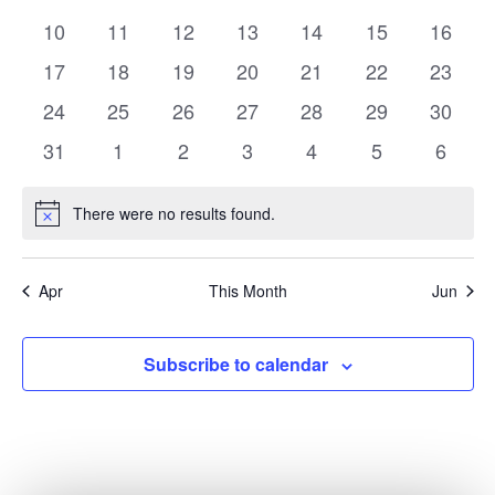
events
events
events
events
events
events
events
0
0
0
0
0
0
0
10
11
12
13
14
15
16
events
events
events
events
events
events
events
0
0
0
0
0
0
0
17
18
19
20
21
22
23
events
events
events
events
events
events
events
0
0
0
0
0
0
0
24
25
26
27
28
29
30
events
events
events
events
events
events
events
0
0
0
0
0
0
0
31
1
2
3
4
5
6
events
events
events
events
events
events
events
There were no results found.
Notice
Apr
This Month
Jun
Subscribe to calendar