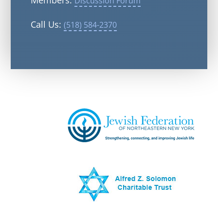
Members:
Discussion Forum
Call Us:
(518) 584-2370