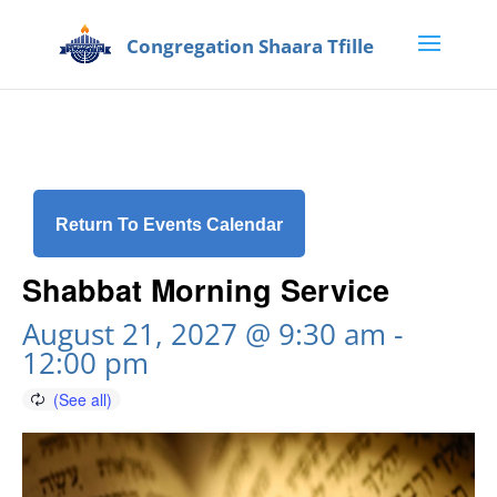
Return To Events Calendar
Shabbat Morning Service
August 21, 2027 @ 9:30 am
-
12:00 pm