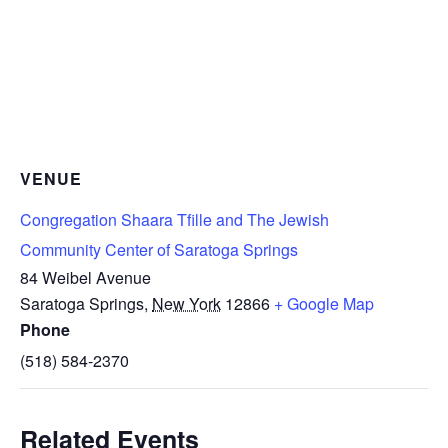
VENUE
Congregation Shaara Tfille and The Jewish
Community Center of Saratoga Springs
84 Weibel Avenue
Saratoga Springs
,
New York
12866
+ Google Map
Phone
(518) 584-2370
Related Events