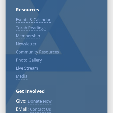
Resources
Events & Calendar
Torah Readings
Membership
Newsletter
Community Resources
Photo Gallery
Live Stream
Media
Get Involved
Give:
Donate Now
EMail:
Contact Us