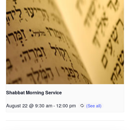
Shabbat Morning Service
August 22 @ 9:30 am
-
12:00 pm