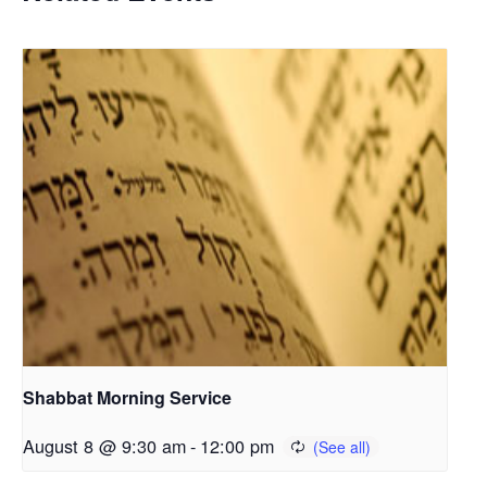
Shabbat Morning Service
August 8 @ 9:30 am
-
12:00 pm