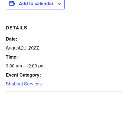
Add to calendar
DETAILS
Date:
August 21, 2027
Time:
9:30 am - 12:00 pm
Event Category:
Shabbat Services