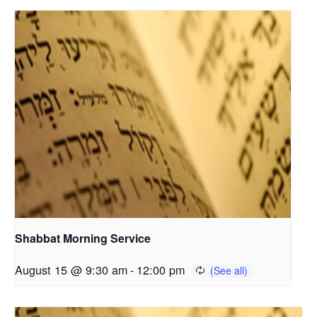
Shabbat Morning Service
August 15 @ 9:30 am
-
12:00 pm