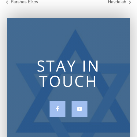
Parshas Eikev
Havdalah
STAY IN
TOUCH