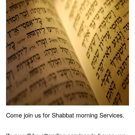
Come join us for Shabbat morning Services.