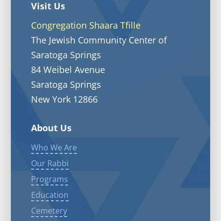
Visit Us
Congregation Shaara Tfille
The Jewish Community Center of
Saratoga Springs
84 Weibel Avenue
Saratoga Springs
New York 12866
About Us
Who We Are
Our Rabbi
Programs
Education
Cemetery