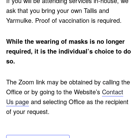
If you will be attending services in-house, we
ask that you bring your own Tallis and
Yarmulke. Proof of vaccination is required.
While the wearing of masks is no longer
required, it is the individual’s choice to do
so.
The Zoom link may be obtained by calling the
Office or by going to the Website’s
Contact
Us page
and selecting Office as the recipient
of your request.