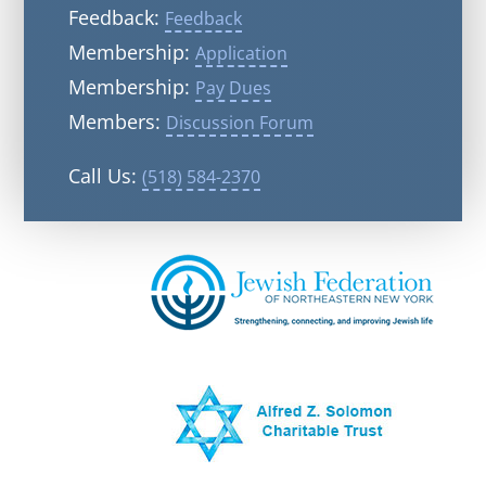
Feedback:
Feedback
Membership:
Application
Membership:
Pay Dues
Members:
Discussion Forum
Call Us:
(518) 584-2370