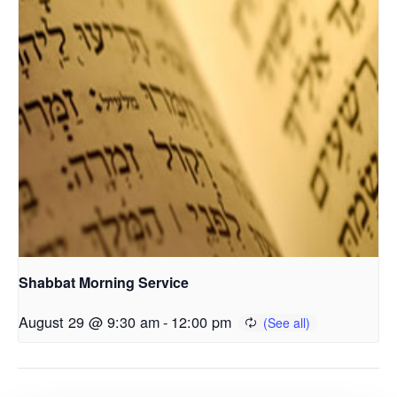
Shabbat Morning Service
August 29 @ 9:30 am
-
12:00 pm