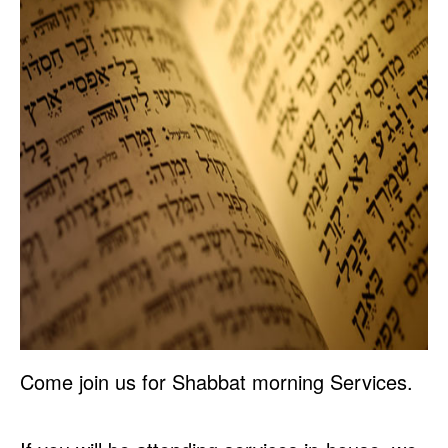
Come join us for Shabbat morning Services.