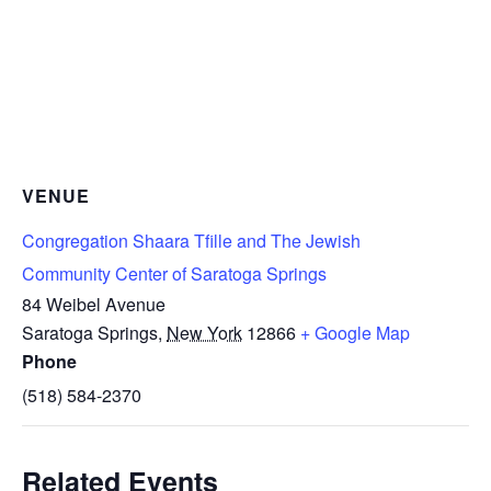
VENUE
Congregation Shaara Tfille and The Jewish
Community Center of Saratoga Springs
84 Weibel Avenue
Saratoga Springs
,
New York
12866
+ Google Map
Phone
(518) 584-2370
Related Events