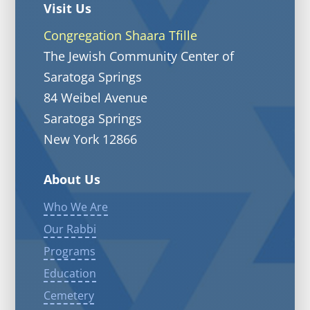
Visit Us
Congregation Shaara Tfille
The Jewish Community Center of
Saratoga Springs
84 Weibel Avenue
Saratoga Springs
New York 12866
About Us
Who We Are
Our Rabbi
Programs
Education
Cemetery