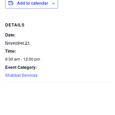
Add to calendar
DETAILS
Date:
November 21
Time:
9:30 am - 12:00 pm
Event Category:
Shabbat Services