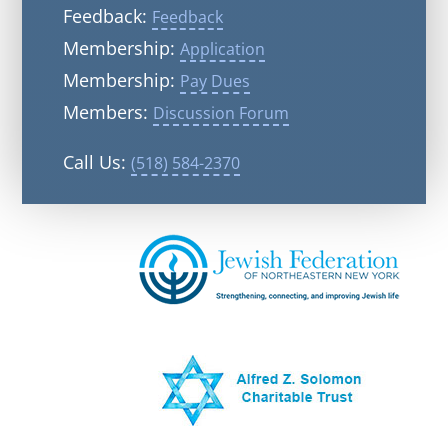
Feedback:
Feedback
Membership:
Application
Membership:
Pay Dues
Members:
Discussion Forum
Call Us:
(518) 584-2370