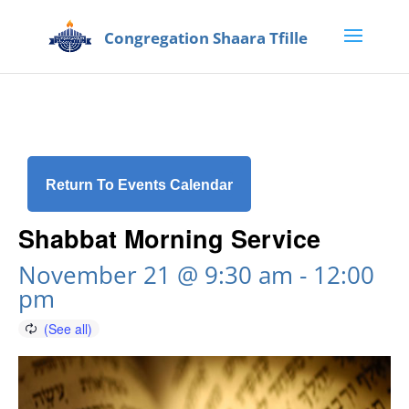
Return To Events Calendar
Shabbat Morning Service
November 21 @ 9:30 am
-
12:00
pm