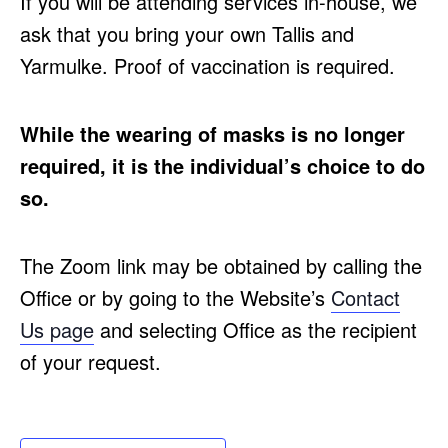
If you will be attending services in-house, we
ask that you bring your own Tallis and
Yarmulke. Proof of vaccination is required.
While the wearing of masks is no longer
required, it is the individual’s choice to do
so.
The Zoom link may be obtained by calling the
Office or by going to the Website’s
Contact
Us page
and selecting Office as the recipient
of your request.