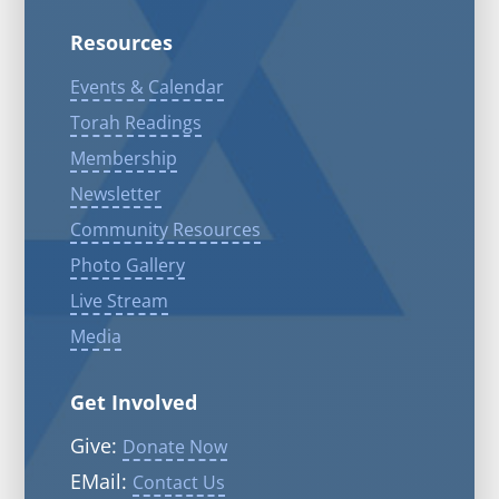
Resources
Events & Calendar
Torah Readings
Membership
Newsletter
Community Resources
Photo Gallery
Live Stream
Media
Get Involved
Give:
Donate Now
EMail:
Contact Us