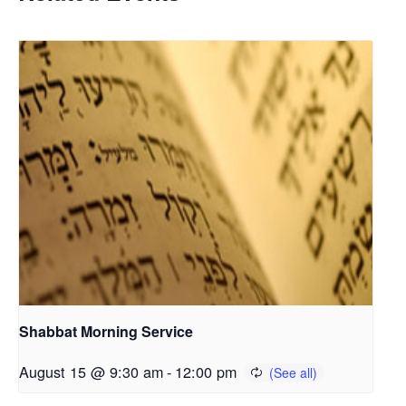
Shabbat Morning Service
August 15 @ 9:30 am
-
12:00 pm