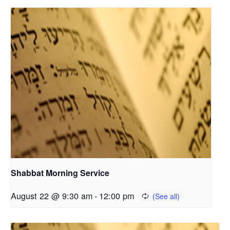
Shabbat Morning Service
August 22 @ 9:30 am
-
12:00 pm