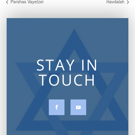
Parshas Vayetzei
Havdalah
STAY IN
TOUCH