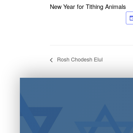
New Year for Tithing Animals
Rosh Chodesh Elul