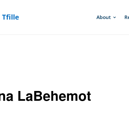
About
R
na LaBehemot