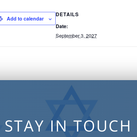
DETAILS
Add to calendar
Date:
September 3, 2027
STAY IN TOUCH