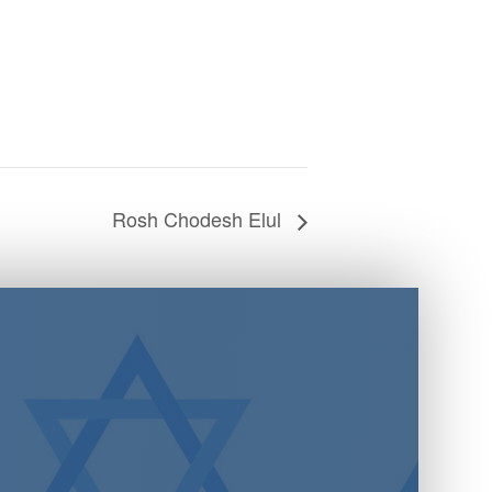
Rosh Chodesh Elul