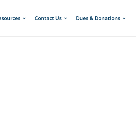
esources
Contact Us
Dues & Donations