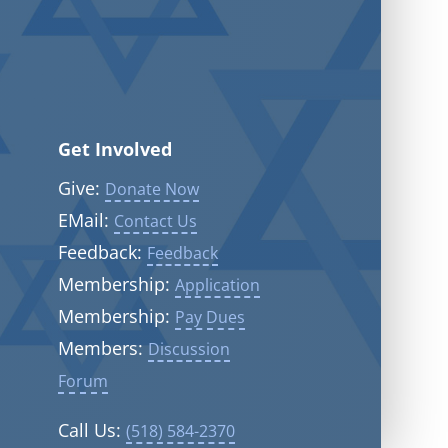
Get Involved
Give:
Donate Now
EMail:
Contact Us
Feedback:
Feedback
Membership:
Application
Membership:
Pay Dues
Members:
Discussion
Forum
Call Us:
(518) 584-2370