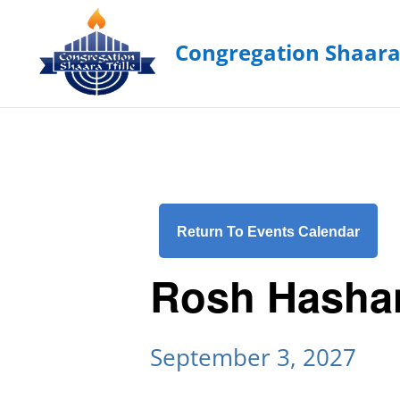
Return To Events Calendar
Rosh Hasha
September 3, 2027