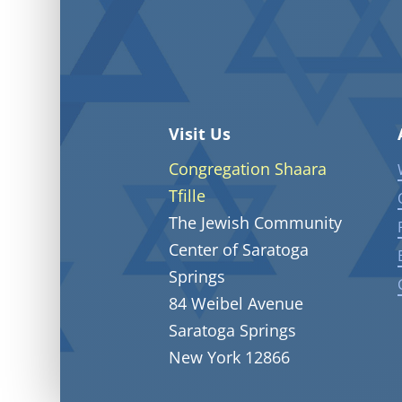
Visit Us
Congregation Shaara
Tfille
The Jewish Community
Center of Saratoga
Springs
84 Weibel Avenue
Saratoga Springs
New York 12866