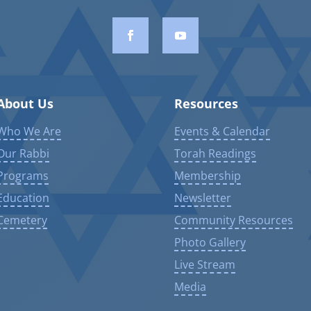
About Us
Resources
Who We Are
Events & Calendar
Our Rabbi
Torah Readings
Programs
Membership
Education
Newsletter
Cemetery
Community Resources
Photo Gallery
Live Stream
Media