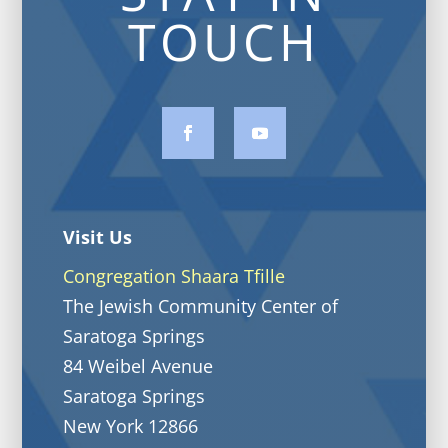
TOUCH
Visit Us
Congregation Shaara Tfille
The Jewish Community Center of
Saratoga Springs
84 Weibel Avenue
Saratoga Springs
New York 12866