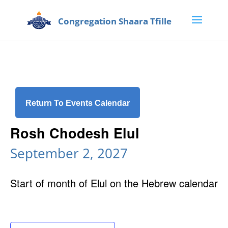
Return To Events Calendar
Rosh Chodesh Elul
September 2, 2027
Start of month of Elul on the Hebrew calendar