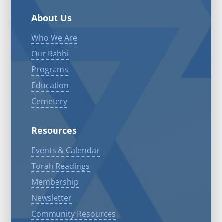
About Us
Who We Are
Our Rabbi
Programs
Education
Cemetery
Resources
Events & Calendar
Torah Readings
Membership
Newsletter
Community Resources