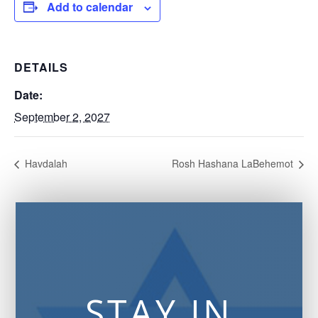
Add to calendar
DETAILS
Date:
September 2, 2027
Havdalah
Rosh Hashana LaBehemot
STAY IN