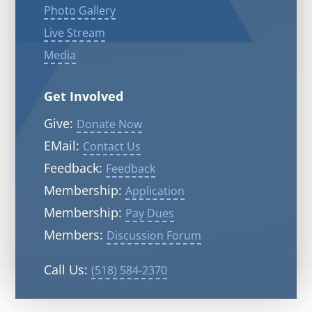
Photo Gallery
Live Stream
Media
Get Involved
Give:
Donate Now
EMail:
Contact Us
Feedback:
Feedback
Membership:
Application
Membership:
Pay Dues
Members:
Discussion Forum
Call Us:
(518) 584-2370