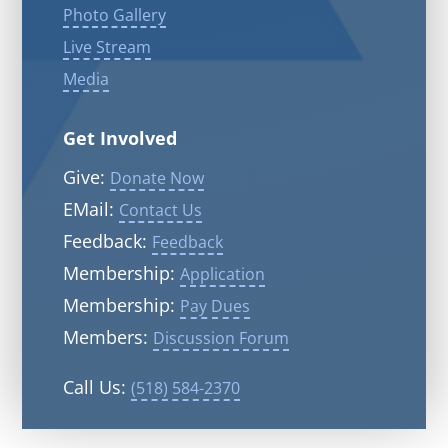
Photo Gallery
Live Stream
Media
Get Involved
Give:
Donate Now
EMail:
Contact Us
Feedback:
Feedback
Membership:
Application
Membership:
Pay Dues
Members:
Discussion Forum
Call Us:
(518) 584-2370