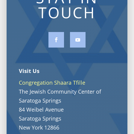
TOUCH
Visit Us
Congregation Shaara Tfille
The Jewish Community Center of
Saratoga Springs
84 Weibel Avenue
Saratoga Springs
New York 12866