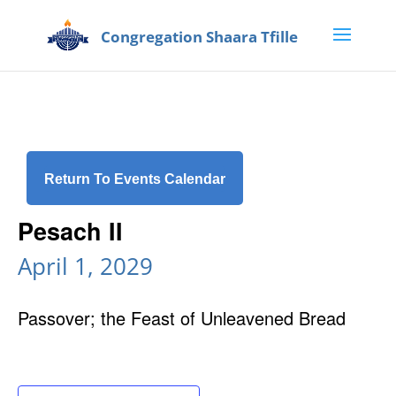
Return To Events Calendar
Pesach II
April 1, 2029
Passover; the Feast of Unleavened Bread