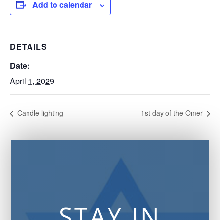
Add to calendar
DETAILS
Date:
April 1, 2029
Candle lighting
1st day of the Omer
STAY IN