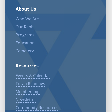
About Us
Who We Are
Our Rabbi
Programs
Education
Cemetery
Resources
Events & Calendar
Torah Readings
Membership
Newsletter
Community Resources