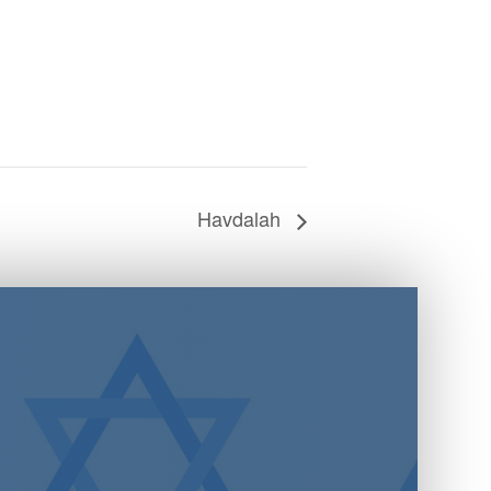
Havdalah