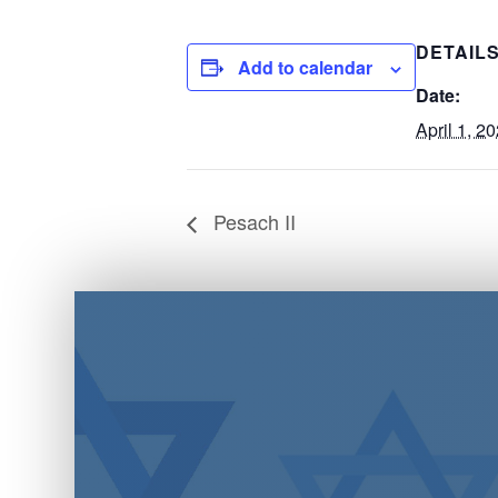
DETAIL
Add to calendar
Date:
April 1, 2
Pesach II