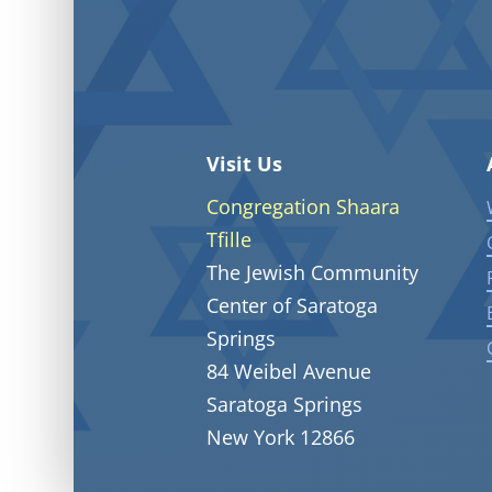
Visit Us
Congregation Shaara
Tfille
The Jewish Community
Center of Saratoga
Springs
84 Weibel Avenue
Saratoga Springs
New York 12866