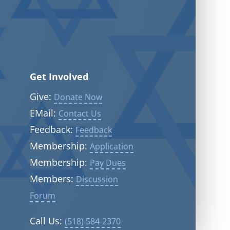
Get Involved
Give:
Donate Now
EMail:
Contact Us
Feedback:
Feedback
Membership:
Application
Membership:
Pay Dues
Members:
Discussion
Forum
Call Us:
(518) 584-2370