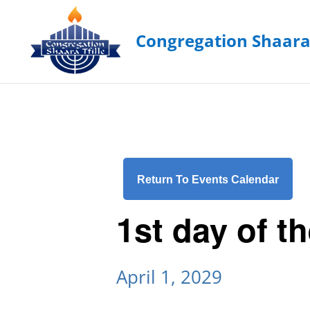
Return To Events Calendar
1st day of t
April 1, 2029