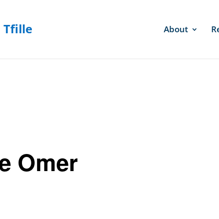
About
R
he Omer