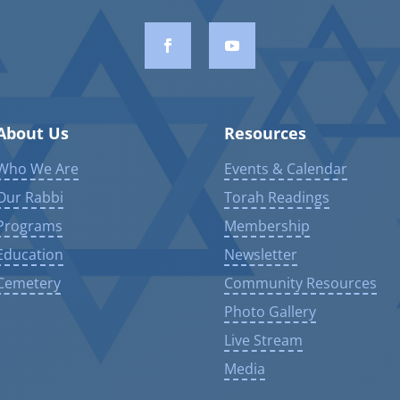
About Us
Resources
Who We Are
Events & Calendar
Our Rabbi
Torah Readings
Programs
Membership
Education
Newsletter
Cemetery
Community Resources
Photo Gallery
Live Stream
Media