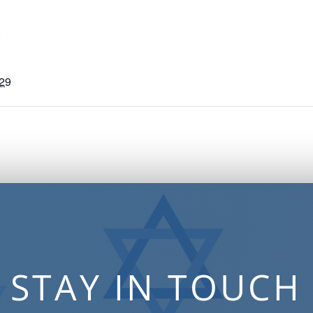
S
029
STAY IN TOUCH