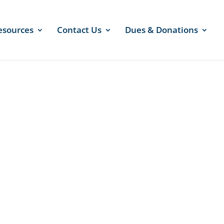
esources
Contact Us
Dues & Donations