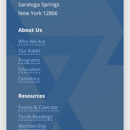
Saratoga Springs
New York 12866
About Us
Who We Are
Our Rabbi
Programs
Education
Cemetery
Resources
Events & Calendar
Torah Readings
Membership