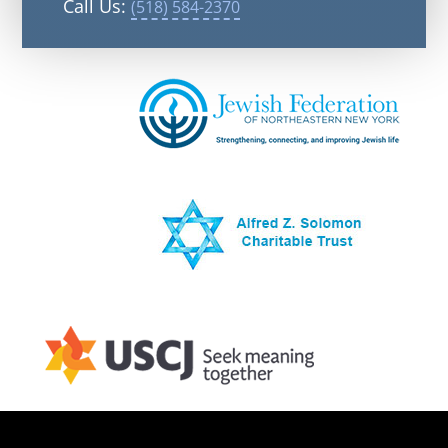
Call Us:
(518) 584-2370