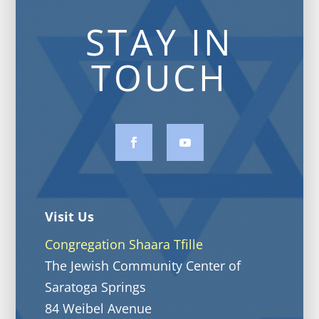
STAY IN
TOUCH
Visit Us
Congregation Shaara Tfille
The Jewish Community Center of
Saratoga Springs
84 Weibel Avenue