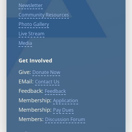
Newsletter
Community Resources
Photo Gallery
Live Stream
Media
Get Involved
Give:
Donate Now
EMail:
Contact Us
Feedback:
Feedback
Membership:
Application
Membership:
Pay Dues
Members:
Discussion Forum