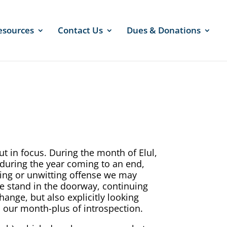
esources
Contact Us
Dues & Donations
ut in focus. During the month of Elul,
 during the year coming to an end,
tting or unwitting offense we may
e stand in the doorway, continuing
hange, but also explicitly looking
n our month-plus of introspection.