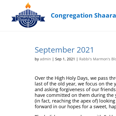
September 2021
by
admin
|
Sep 1, 2021
|
Rabbi's Marmon's Bl
Over the High Holy Days, we pass thro
last of the old year, we focus on th
and asking forgiveness of our friends
have committed on them during the y
(in fact, reaching the apex of) lookin
forward in our hopes for a sweet, ha