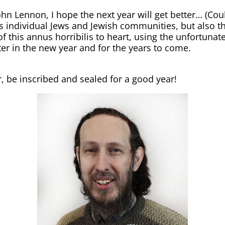
n Lennon, I hope the next year will get better… (Cou
 as individual Jews and Jewish communities, but also t
of this annus horribilis to heart, using the unfortuna
er in the new year and for the years to come.
r, be inscribed and sealed for a good year!