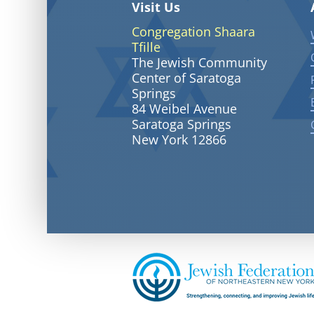
Visit Us
Congregation Shaara
Tfille
The Jewish Community
Center of Saratoga
Springs
84 Weibel Avenue
Saratoga Springs
New York 12866