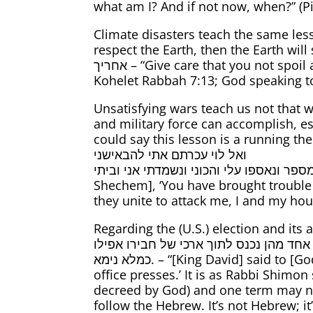
what am I? And if not now, when?” (Pir
Climate disasters teach the same lesso
respect the Earth, then the Earth will show us no respect either. תן דע
אחריך – “Give care that you not spoil and destroy My world, for if you spoil it, no one will afterward repair it for you.” (Midrash
Kohelet Rabbah 7:13; God speaking t
Unsatisfying wars teach us not that w
and military force can accomplish, es
could say this lesson is a running theme of 
ואל לוי עכרתם אתי להבאישני
בישב הארץ… ואני מתי מספר ונאספו עלי והכוני ונשמדתי אני וביתי – “Jacob said to Simeo
Shechem], ‘You have brought trouble
they unite to attack me, I and my hous
Regarding the (U.S.) election and its aftermath, I quote M
למה? אמר ליה ארכי של בנך דוחקת, דאמר ר
כמלא נימא. – “[King David] said to [God], ‘Add one day to my life.’ [God] answered him, ‘No.’ ‘Why?’ ‘Because your son’s time in
office presses.’ It is as Rabbi Shimon
decreed by God) and one term may not
follow the Hebrew. It’s not Hebrew; it