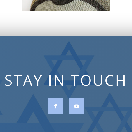
STAY IN TOUCH