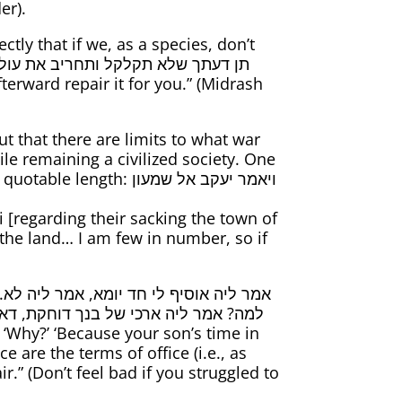
er).
tly that if we, as a species, don’t
t that there are limits to what war
le remaining a civilized society. One
h: ויאמר יעקב אל שמעון
he land… I am few in number, so if
חד מהן נכנס לתוך ארכי של חבירו אפילו
 are the terms of office (i.e., as
” (Don’t feel bad if you struggled to