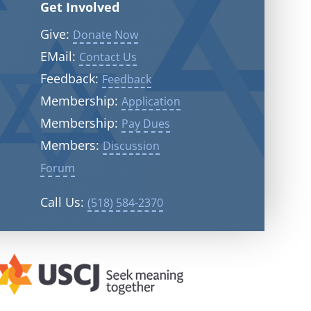
Get Involved
Give:
Donate Now
EMail:
Contact Us
Feedback:
Feedback
Membership:
Application
Membership:
Pay Dues
Members:
Discussion
Forum
Call Us:
(518) 584-2370