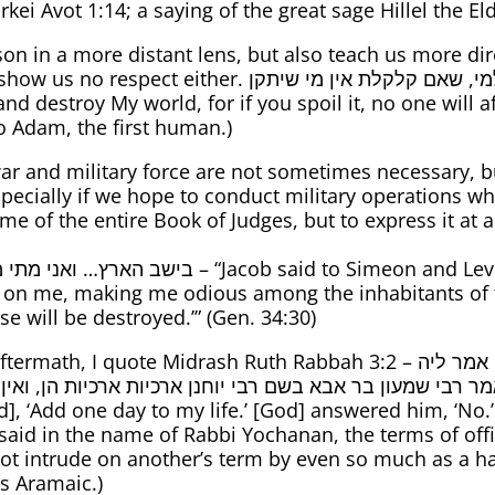
kei Avot 1:14; a saying of the great sage Hillel the Eld
n in a more distant lens, but also teach us more direc
תך שלא תקלקל ותחריב את עולמי, שאם קלקלת אין מי שיתקן
o Adam, the first human.)
ar and military force are not sometimes necessary, bu
pecially if we hope to conduct military operations whi
the entire Book of Judges, but to express it at a quotable lengt
n and Levi [regarding their sacking the town of
 on me, making me odious among the inhabitants of t
e will be destroyed.’” (Gen. 34:30)
idrash Ruth Rabbah 3:2 – אמר ליה אוסיף לי חד יומא, אמר ליה לא. אמר ליה
בי שמעון בר אבא בשם רבי יוחנן ארכיות ארכיות הן, ואין א
 said in the name of Rabbi Yochanan, the terms of office
 intrude on another’s term by even so much as a hair.
’s Aramaic.)