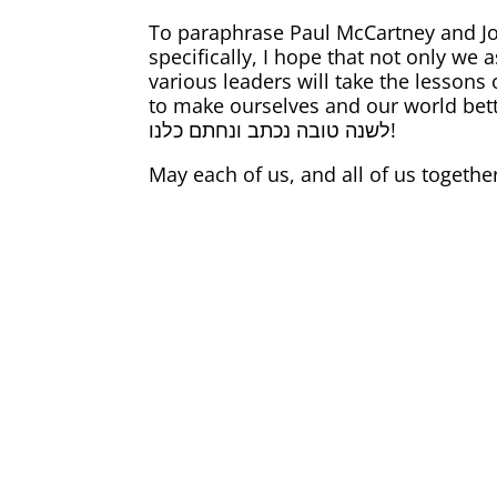
To paraphrase Paul McCartney and Joh
specifically, I hope that not only we
various leaders will take the lessons 
to make ourselves and our world bett
לשנה טובה נכתב ונחתם כלנו!
May each of us, and all of us togethe