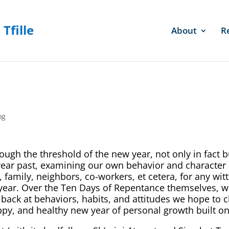
About
R
og
ugh the threshold of the new year, not only in fact b
e year past, examining our own behavior and character
, family, neighbors, co-workers, et cetera, for any wi
ear. Over the Ten Days of Repentance themselves, w
g back at behaviors, habits, and attitudes we hope to c
ppy, and healthy new year of personal growth built o