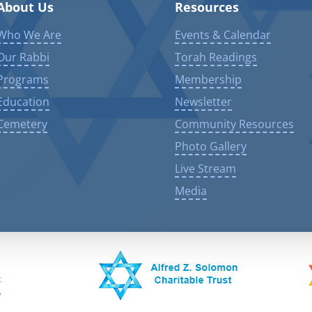
About Us
Resources
Who We Are
Events & Calendar
Our Rabbi
Torah Readings
Programs
Membership
Education
Newsletter
Cemetery
Community Resources
Photo Gallery
Live Stream
Media