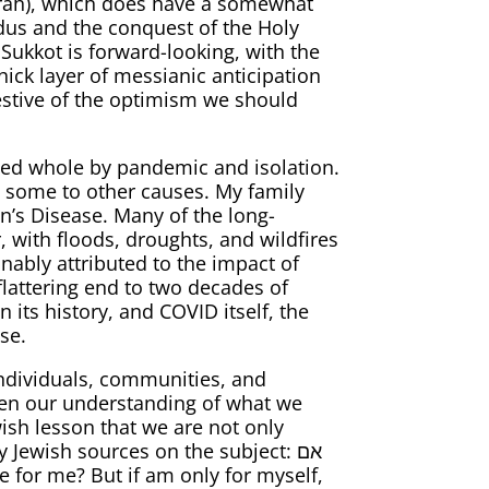
Torah), which does have a somewhat
dus and the conquest of the Holy
f Sukkot is forward-looking, with the
hick layer of messianic anticipation
lowed whole by pandemic and isolation.
 some to other causes. My family
on’s Disease. Many of the long-
 with floods, droughts, and wildfires
nably attributed to the impact of
lattering end to two decades of
 its history, and COVID itself, the
se.
individuals, communities, and
rpen our understanding of what we
wish lesson that we are not only
Jewish sources on the subject: אם