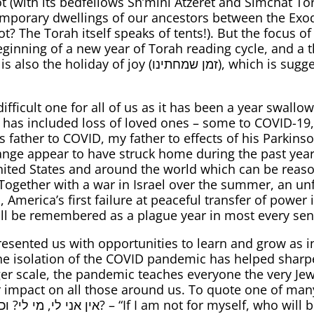
t (with its bedfellows Sh’mini Atzeret and Simchat 
temporary dwellings of our ancestors between the Exo
kot? The Torah itself speaks of tents!). But the focus o
eginning of a new year of Torah reading cycle, and a t
תינו), which is suggestive of the optimism we should
ifficult one for all of us as it has been a year swal
 has included loss of loved ones – some to COVID-19,
s father to COVID, my father to effects of his Parkins
nge appear to have struck home during the past year,
nited States and around the world which can be reaso
ogether with a war in Israel over the summer, an unf
merica’s first failure at peaceful transfer of power in
will be remembered as a plague year in most every sen
presented us with opportunities to learn and grow as 
, the isolation of the COVID pandemic has helped sha
arger scale, the pandemic teaches everyone the very Je
r impact on all those around us. To quote one of many 
will be for me? But if am only for myself,