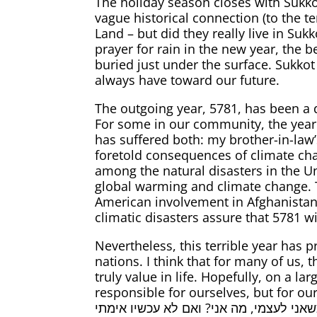
The holiday season closes with Sukko
vague historical connection (to the 
Land – but did they really live in Suk
prayer for rain in the new year, the b
buried just under the surface. Sukkot is also the holiday of joy (זמן שמח
always have toward our future.
The outgoing year, 5781, has been a d
For some in our community, the year
has suffered both: my brother-in-law’
foretold consequences of climate cha
among the natural disasters in the U
global warming and climate change. T
American involvement in Afghanistan, A
climatic disasters assure that 5781 
Nevertheless, this terrible year has 
nations. I think that for many of us
truly value in life. Hopefully, on a l
responsible for ourselves, but for ou
אין אני לי, מי לי? וכשאני לעצמי, מה אני? ואם לא עכשיו אימתי? – “If I am not for myself, who 