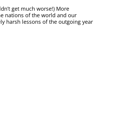
ldn’t get much worse!) More
he nations of the world and our
tely harsh lessons of the outgoing year