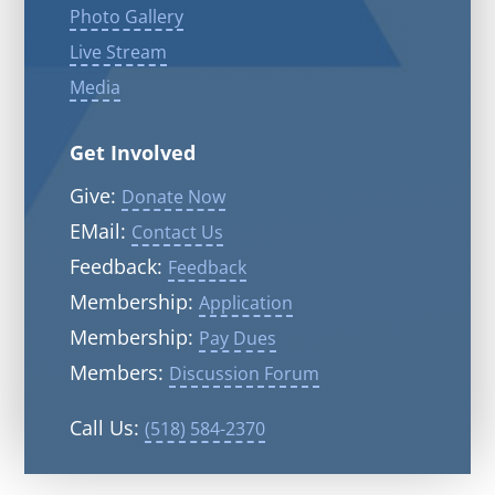
Photo Gallery
Live Stream
Media
Get Involved
Give:
Donate Now
EMail:
Contact Us
Feedback:
Feedback
Membership:
Application
Membership:
Pay Dues
Members:
Discussion Forum
Call Us:
(518) 584-2370