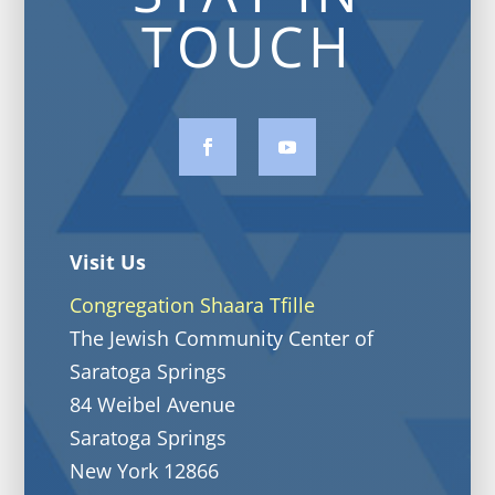
TOUCH
Visit Us
Congregation Shaara Tfille
The Jewish Community Center of
Saratoga Springs
84 Weibel Avenue
Saratoga Springs
New York 12866