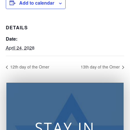
Add to calendar
DETAILS
Date:
April 24, 2028
12th day of the Omer
13th day of the Omer
STAY IN