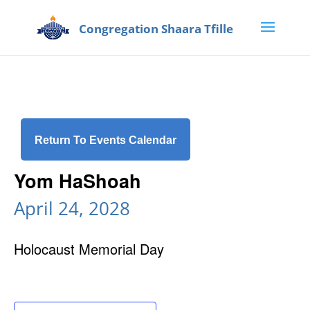
Return To Events Calendar
Yom HaShoah
April 24, 2028
Holocaust Memorial Day