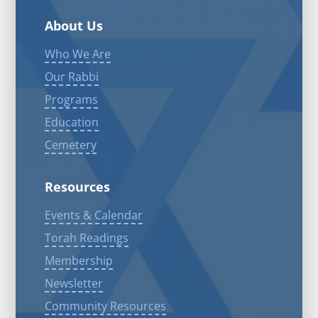
About Us
Who We Are
Our Rabbi
Programs
Education
Cemetery
Resources
Events & Calendar
Torah Readings
Membership
Newsletter
Community Resources