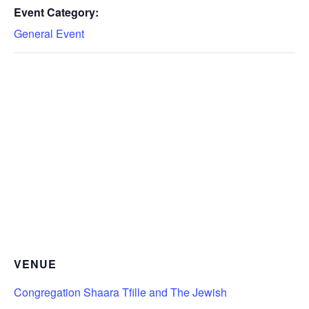
Event Category:
General Event
VENUE
Congregation Shaara Tfille and The Jewish