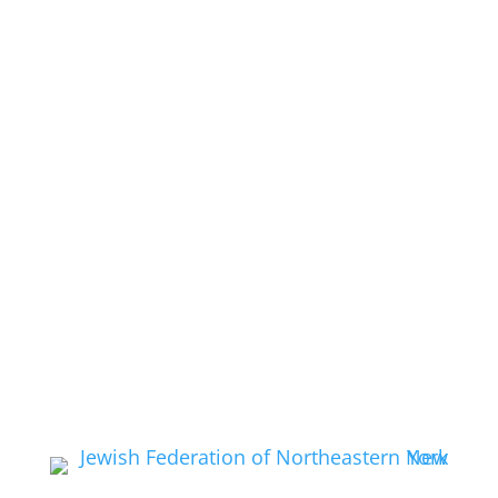
Media
Get Involved
Give:
Donate Now
EMail:
Contact Us
Feedback:
Feedback
Membership:
Application
Membership:
Pay Dues
Members:
Discussion Forum
Call Us:
(518) 584-2370