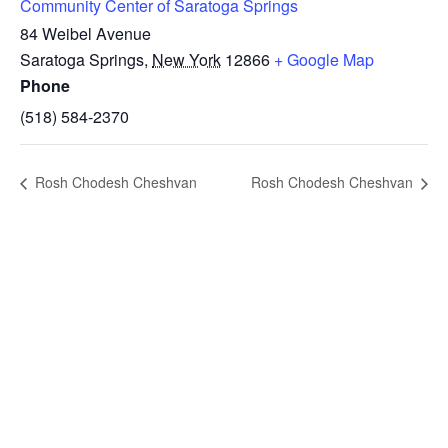
Community Center of Saratoga Springs
84 Weibel Avenue
Saratoga Springs
,
New York
12866
+ Google Map
Phone
(518) 584-2370
Rosh Chodesh Cheshvan
Rosh Chodesh Cheshvan
STAY IN
TOUCH