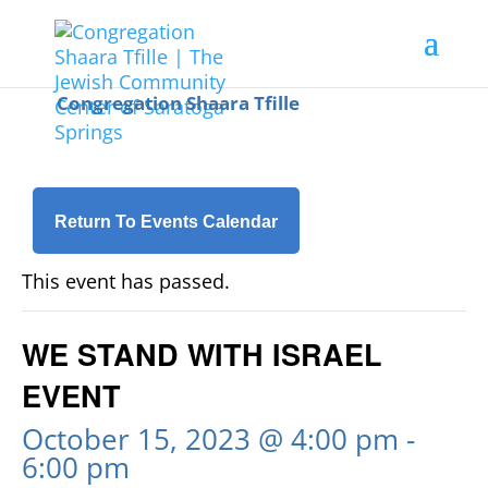
Return To Events Calendar
This event has passed.
WE STAND WITH ISRAEL
EVENT
October 15, 2023 @ 4:00 pm
-
6:00 pm