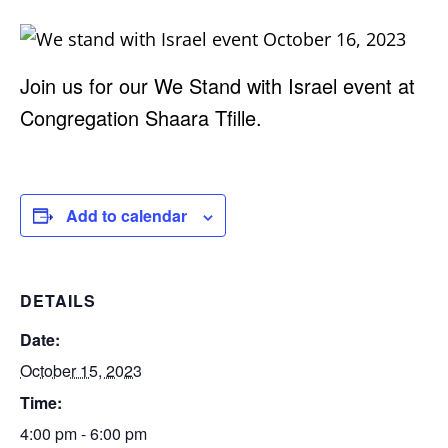
Join us for our We Stand with Israel event at
Congregation Shaara Tfille.
Add to calendar
DETAILS
Date:
October 15, 2023
Time:
4:00 pm - 6:00 pm