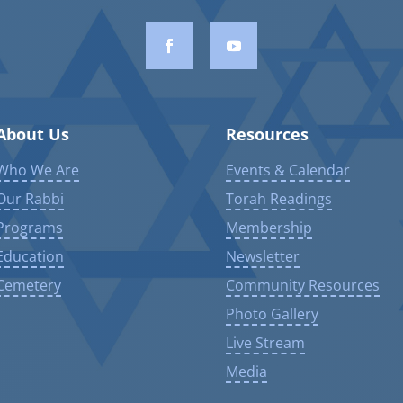
About Us
Resources
Who We Are
Events & Calendar
Our Rabbi
Torah Readings
Programs
Membership
Education
Newsletter
Cemetery
Community Resources
Photo Gallery
Live Stream
Media