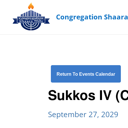
Return To Events Calendar
Sukkos IV (
September 27, 2029