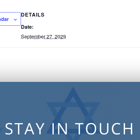
DETAILS
ndar
Date:
September 27, 2029
STAY IN TOUCH