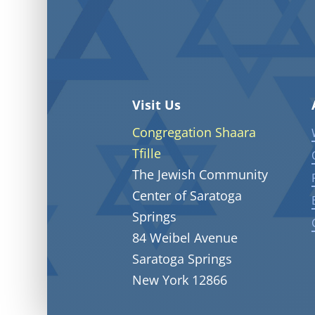
Visit Us
Congregation Shaara
Tfille
The Jewish Community
Center of Saratoga
Springs
84 Weibel Avenue
Saratoga Springs
New York 12866