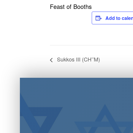
Feast of Booths
Add to cale
Sukkos III (CH’’M)