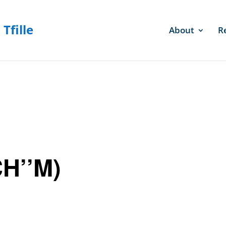
About
R
CH’’M)