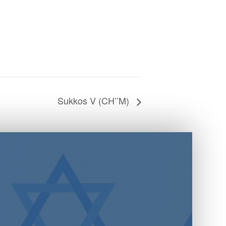
Sukkos V (CH’’M)