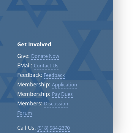
Get Involved
Give:
Donate Now
EMail:
Contact Us
Feedback:
Feedback
Membership:
Application
Membership:
Pay Dues
Members:
Discussion
Forum
Call Us:
(518) 584-2370