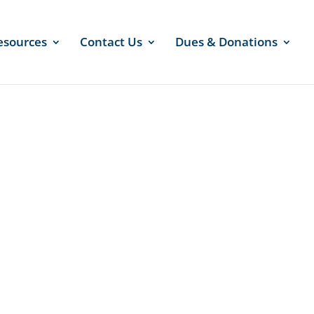
esources
Contact Us
Dues & Donations