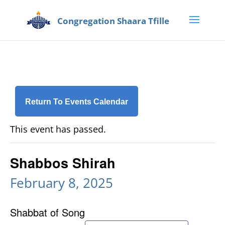
Return To Events Calendar
This event has passed.
Shabbos Shirah
February 8, 2025
Shabbat of Song