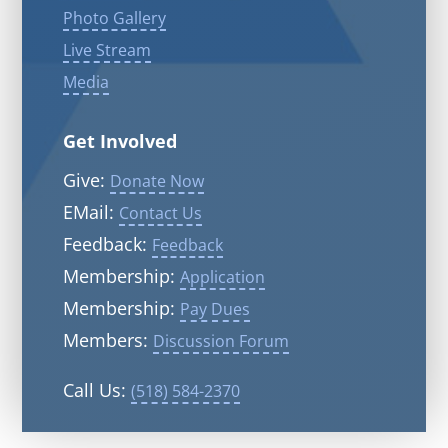
Photo Gallery
Live Stream
Media
Get Involved
Give:
Donate Now
EMail:
Contact Us
Feedback:
Feedback
Membership:
Application
Membership:
Pay Dues
Members:
Discussion Forum
Call Us:
(518) 584-2370