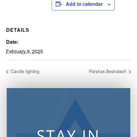
Add to calendar
DETAILS
Date:
February 8, 2025
Candle lighting
Parshas Beshalach
STAY IN