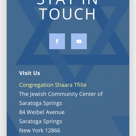
TOUCH
Visit Us
Congregation Shaara Tfille
The Jewish Community Center of
Saratoga Springs
84 Weibel Avenue
Saratoga Springs
New York 12866