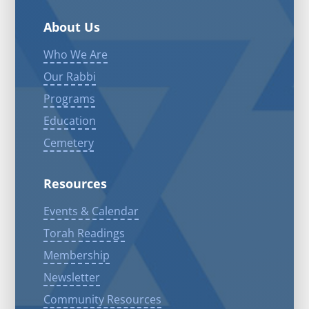
About Us
Who We Are
Our Rabbi
Programs
Education
Cemetery
Resources
Events & Calendar
Torah Readings
Membership
Newsletter
Community Resources