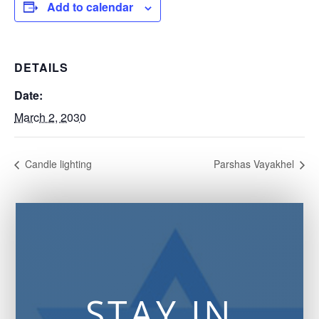
Add to calendar
DETAILS
Date:
March 2, 2030
Candle lighting
Parshas Vayakhel
STAY IN