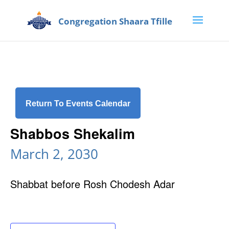
Return To Events Calendar
Shabbos Shekalim
March 2, 2030
Shabbat before Rosh Chodesh Adar