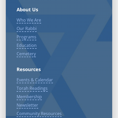
About Us
Who We Are
Our Rabbi
Programs
Education
Cemetery
Resources
Events & Calendar
Torah Readings
Membership
Newsletter
Community Resources