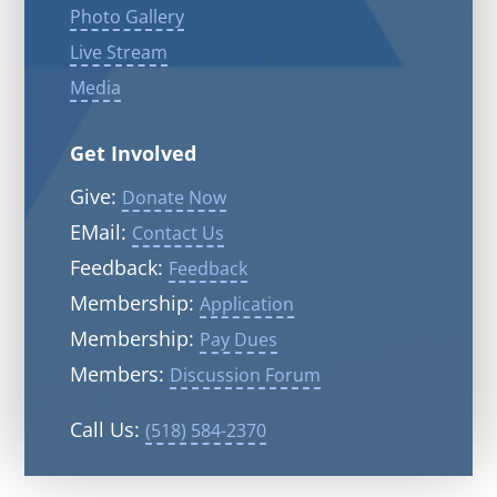
Photo Gallery
Live Stream
Media
Get Involved
Give:
Donate Now
EMail:
Contact Us
Feedback:
Feedback
Membership:
Application
Membership:
Pay Dues
Members:
Discussion Forum
Call Us:
(518) 584-2370