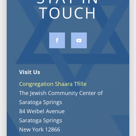
TOUCH
Visit Us
Congregation Shaara Tfille
The Jewish Community Center of
Saratoga Springs
84 Weibel Avenue
Saratoga Springs
New York 12866