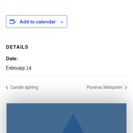
Add to calendar
DETAILS
Date:
February 14
Candle lighting
Parshas Mishpatim