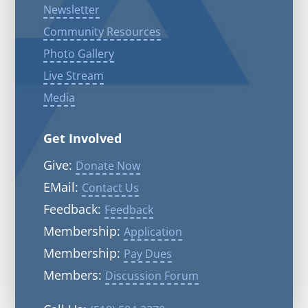
Newsletter
Community Resources
Photo Gallery
Live Stream
Media
Get Involved
Give:
Donate Now
EMail:
Contact Us
Feedback:
Feedback
Membership:
Application
Membership:
Pay Dues
Members:
Discussion Forum