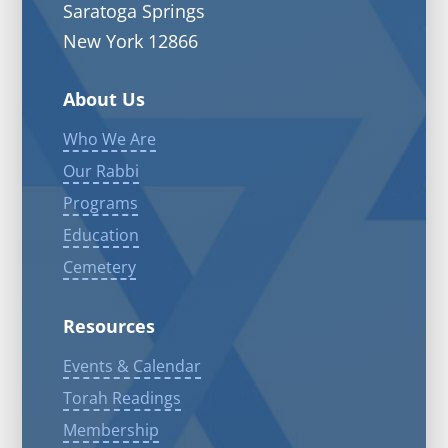
Saratoga Springs
New York 12866
About Us
Who We Are
Our Rabbi
Programs
Education
Cemetery
Resources
Events & Calendar
Torah Readings
Membership