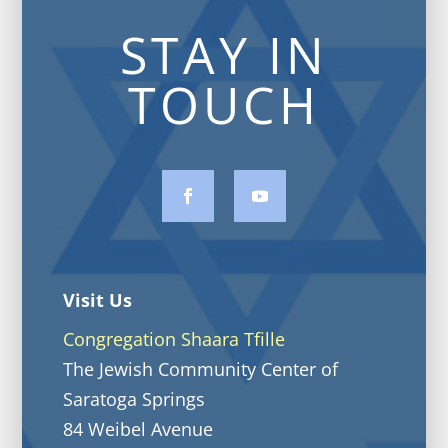
STAY IN
TOUCH
Visit Us
Congregation Shaara Tfille
The Jewish Community Center of
Saratoga Springs
84 Weibel Avenue