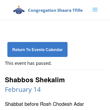
Return To Events Calendar
This event has passed.
Shabbos Shekalim
February 14
Shabbat before Rosh Chodesh Adar