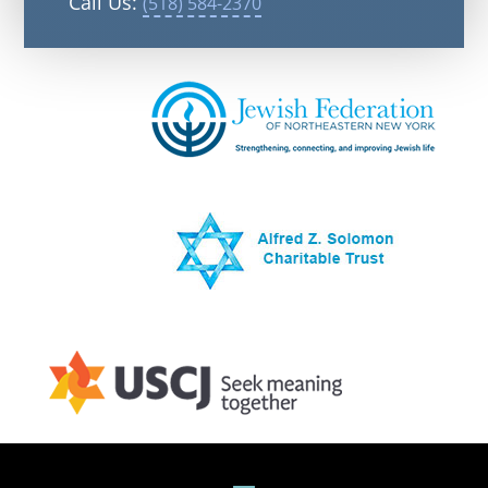
Call Us:
(518) 584-2370