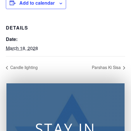
Add to calendar
DETAILS
Date:
March 18, 2028
Candle lighting
Parshas Ki Sisa
STAY IN