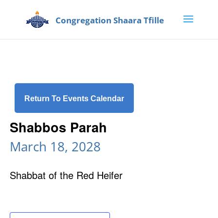
Return To Events Calendar
Shabbos Parah
March 18, 2028
Shabbat of the Red Heifer