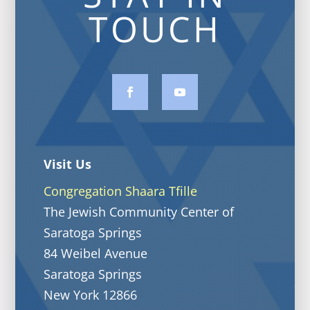
TOUCH
Visit Us
Congregation Shaara Tfille
The Jewish Community Center of
Saratoga Springs
84 Weibel Avenue
Saratoga Springs
New York 12866