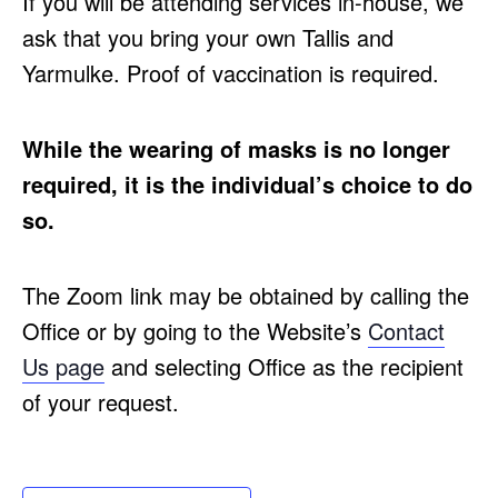
If you will be attending services in-house, we
ask that you bring your own Tallis and
Yarmulke. Proof of vaccination is required.
While the wearing of masks is no longer
required, it is the individual’s choice to do
so.
The Zoom link may be obtained by calling the
Office or by going to the Website’s
Contact
Us page
and selecting Office as the recipient
of your request.