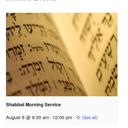
Shabbat Morning Service
August 8 @ 9:30 am
-
12:00 pm