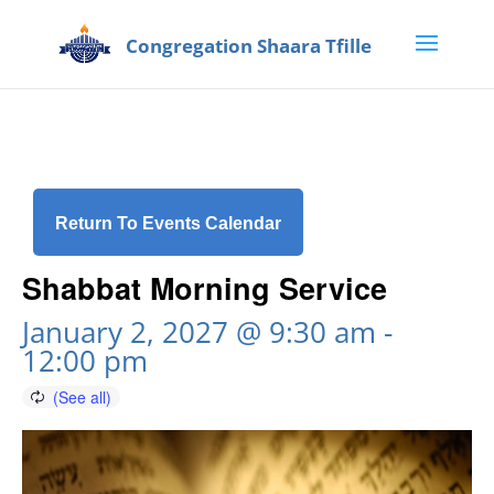
Return To Events Calendar
Shabbat Morning Service
January 2, 2027 @ 9:30 am
-
12:00 pm