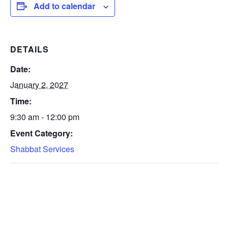
Add to calendar
DETAILS
Date:
January 2, 2027
Time:
9:30 am - 12:00 pm
Event Category:
Shabbat Services