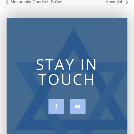
Mevorchim Chodesh Sh’vat
Havdalah
STAY IN
TOUCH