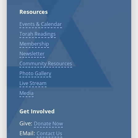
Resources
Events & Calendar
Torah Readings
Membership
Newsletter
Community Resources
Photo Gallery
Live Stream
Media
Get Involved
Give:
Donate Now
EMail:
Contact Us