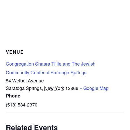
VENUE
Congregation Shaara Tfille and The Jewish
Community Center of Saratoga Springs
84 Weibel Avenue
Saratoga Springs
,
New York
12866
+ Google Map
Phone
(518) 584-2370
Related Events