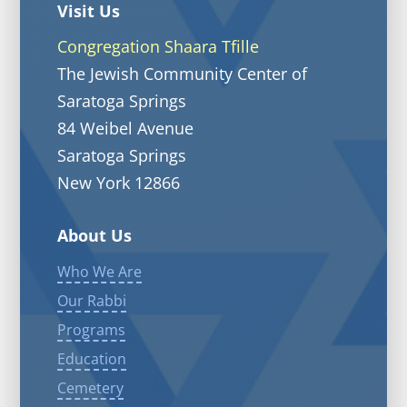
Visit Us
Congregation Shaara Tfille
The Jewish Community Center of
Saratoga Springs
84 Weibel Avenue
Saratoga Springs
New York 12866
About Us
Who We Are
Our Rabbi
Programs
Education
Cemetery