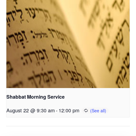
Shabbat Morning Service
August 22 @ 9:30 am
-
12:00 pm