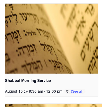
Shabbat Morning Service
August 15 @ 9:30 am
-
12:00 pm