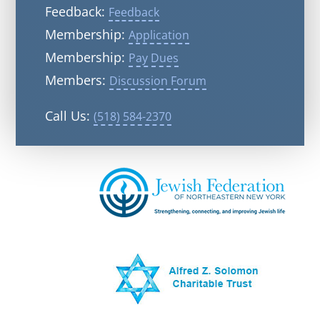
Feedback:
Feedback
Membership:
Application
Membership:
Pay Dues
Members:
Discussion Forum
Call Us:
(518) 584-2370