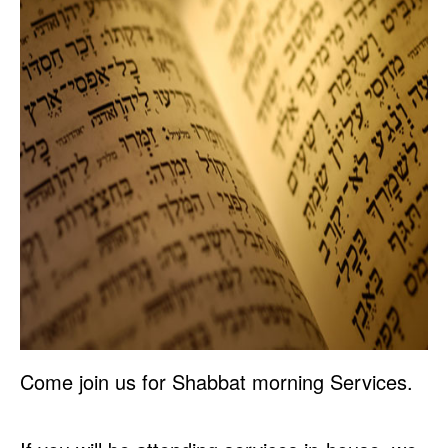
Come join us for Shabbat morning Services.