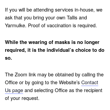
If you will be attending services in-house, we
ask that you bring your own Tallis and
Yarmulke. Proof of vaccination is required.
While the wearing of masks is no longer
required, it is the individual’s choice to do
so.
The Zoom link may be obtained by calling the
Office or by going to the Website’s
Contact
Us page
and selecting Office as the recipient
of your request.