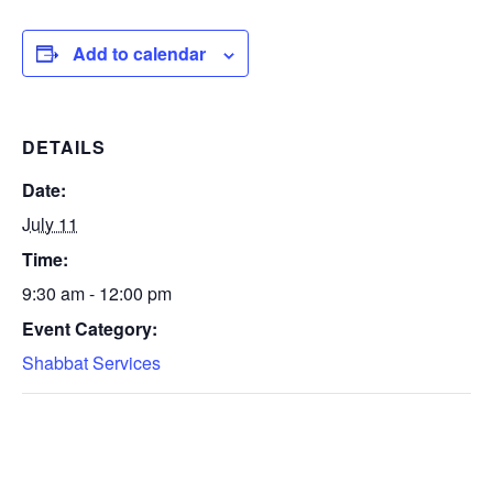
Add to calendar
DETAILS
Date:
July 11
Time:
9:30 am - 12:00 pm
Event Category:
Shabbat Services