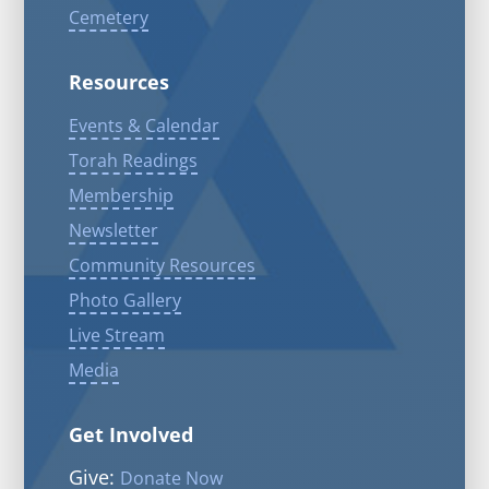
Cemetery
Resources
Events & Calendar
Torah Readings
Membership
Newsletter
Community Resources
Photo Gallery
Live Stream
Media
Get Involved
Give:
Donate Now