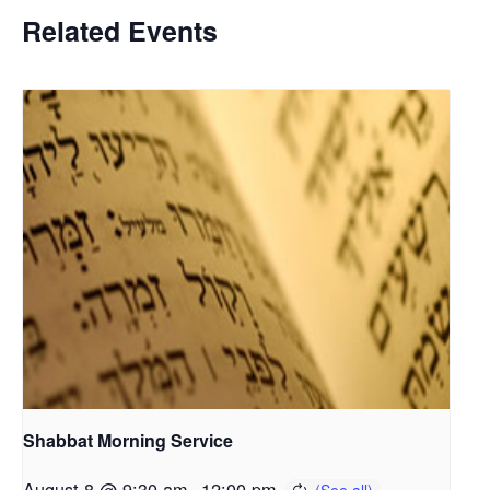
Related Events
Shabbat Morning Service
August 8 @ 9:30 am
-
12:00 pm