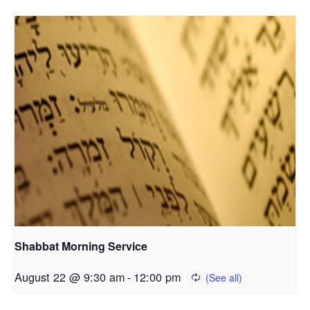
Shabbat Morning Service
August 22 @ 9:30 am
-
12:00 pm