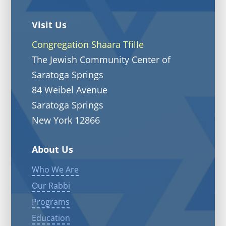
Visit Us
Congregation Shaara Tfille
The Jewish Community Center of
Saratoga Springs
84 Weibel Avenue
Saratoga Springs
New York 12866
About Us
Who We Are
Our Rabbi
Programs
Education