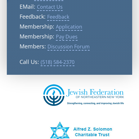
EMail:
Contact Us
Feedback:
Feedback
Membership:
Application
Membership:
Pay Dues
Members:
Discussion Forum
Call Us:
(518) 584-2370