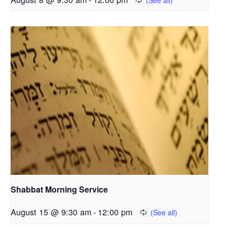
Shabbat Morning Service
August 15 @ 9:30 am
-
12:00 pm