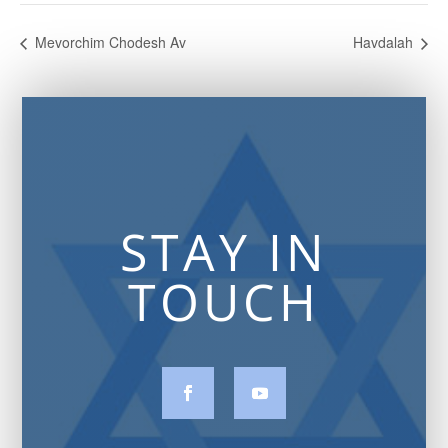
Mevorchim Chodesh Av
Havdalah
STAY IN
TOUCH