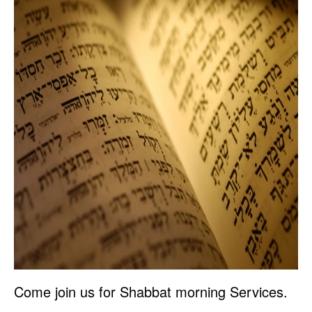
Come join us for Shabbat morning Services.