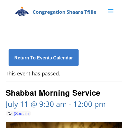
Return To Events Calendar
This event has passed.
Shabbat Morning Service
July 11 @ 9:30 am
-
12:00 pm