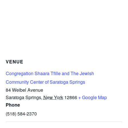
VENUE
Congregation Shaara Tfille and The Jewish
Community Center of Saratoga Springs
84 Weibel Avenue
Saratoga Springs
,
New York
12866
+ Google Map
Phone
(518) 584-2370