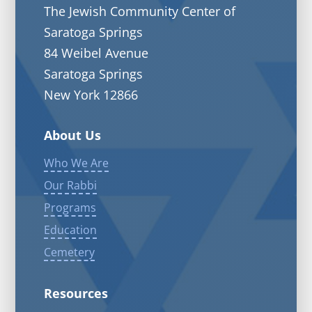
The Jewish Community Center of
Saratoga Springs
84 Weibel Avenue
Saratoga Springs
New York 12866
About Us
Who We Are
Our Rabbi
Programs
Education
Cemetery
Resources