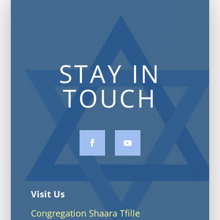
STAY IN
TOUCH
Visit Us
Congregation Shaara Tfille