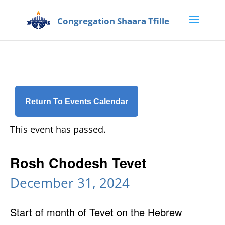
Return To Events Calendar
This event has passed.
Rosh Chodesh Tevet
December 31, 2024
Start of month of Tevet on the Hebrew