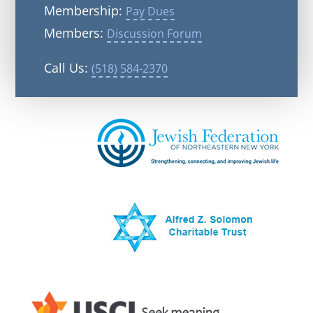
Membership:
Pay Dues
Members:
Discussion Forum
Call Us:
(518) 584-2370