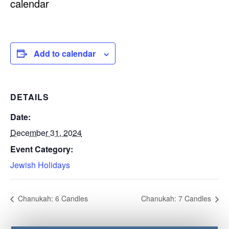
calendar
Add to calendar
DETAILS
Date:
December 31, 2024
Event Category:
Jewish Holidays
Chanukah: 6 Candles
Chanukah: 7 Candles