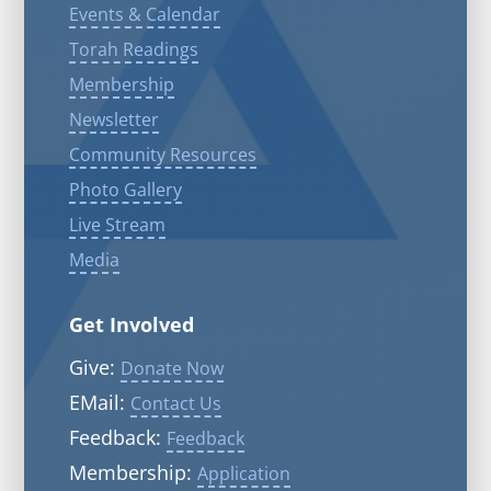
Events & Calendar
Torah Readings
Membership
Newsletter
Community Resources
Photo Gallery
Live Stream
Media
Get Involved
Give:
Donate Now
EMail:
Contact Us
Feedback:
Feedback
Membership:
Application