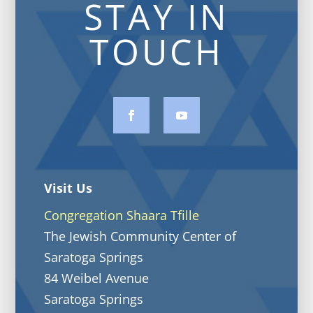
STAY IN
TOUCH
Visit Us
Congregation Shaara Tfille
The Jewish Community Center of
Saratoga Springs
84 Weibel Avenue
Saratoga Springs