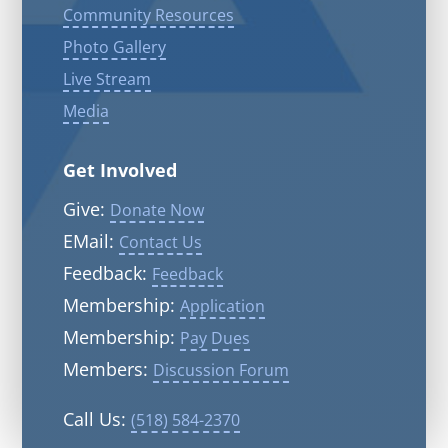
Community Resources
Photo Gallery
Live Stream
Media
Get Involved
Give:
Donate Now
EMail:
Contact Us
Feedback:
Feedback
Membership:
Application
Membership:
Pay Dues
Members:
Discussion Forum
Call Us:
(518) 584-2370