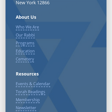
New York 12866
About Us
Who We Are
Our Rabbi
Programs
Education
Cemetery
Resources
Events & Calendar
Torah Readings
Membership
Newsletter