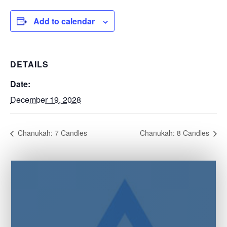
Add to calendar
DETAILS
Date:
December 19, 2028
Chanukah: 7 Candles
Chanukah: 8 Candles