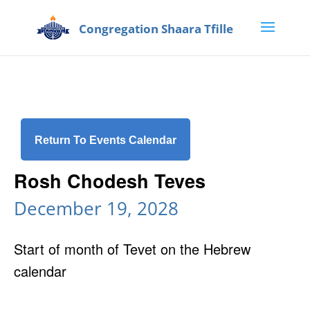
Return To Events Calendar
Rosh Chodesh Teves
December 19, 2028
Start of month of Tevet on the Hebrew
calendar