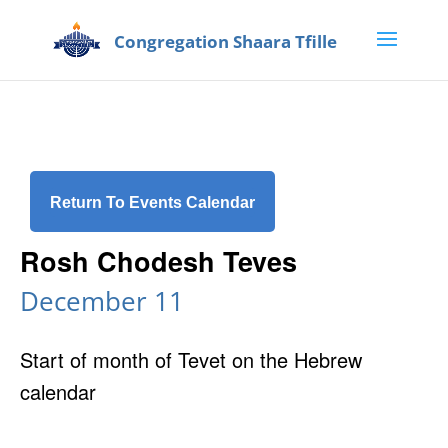
Return To Events Calendar
Rosh Chodesh Teves
December 11
Start of month of Tevet on the Hebrew
calendar