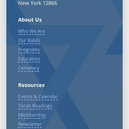
New York 12866
About Us
Who We Are
Our Rabbi
Programs
Education
Cemetery
Resources
Events & Calendar
Torah Readings
Membership
Newsletter