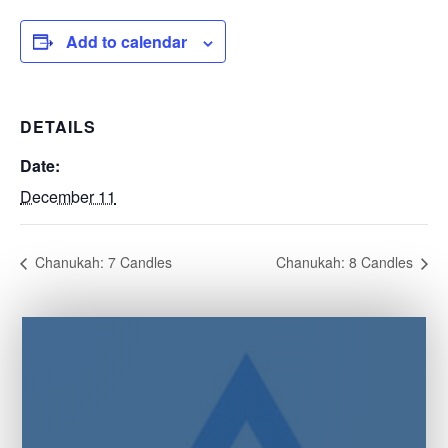
Add to calendar
DETAILS
Date:
December 11
Chanukah: 7 Candles
Chanukah: 8 Candles