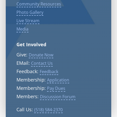
Community Resources
Photo Gallery
Live Stream
Media
Get Involved
Give:
Donate Now
EMail:
Contact Us
Feedback:
Feedback
Membership:
Application
Membership:
Pay Dues
Members:
Discussion Forum
Call Us:
(518) 584-2370