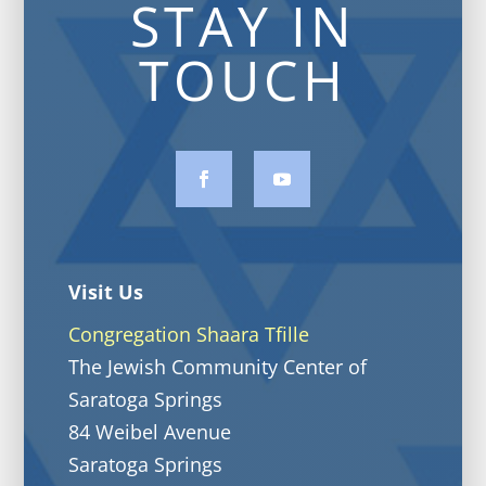
STAY IN
TOUCH
Visit Us
Congregation Shaara Tfille
The Jewish Community Center of
Saratoga Springs
84 Weibel Avenue
Saratoga Springs