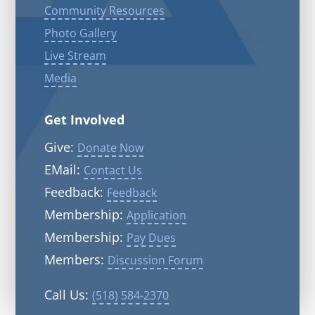
Community Resources
Photo Gallery
Live Stream
Media
Get Involved
Give:
Donate Now
EMail:
Contact Us
Feedback:
Feedback
Membership:
Application
Membership:
Pay Dues
Members:
Discussion Forum
Call Us:
(518) 584-2370