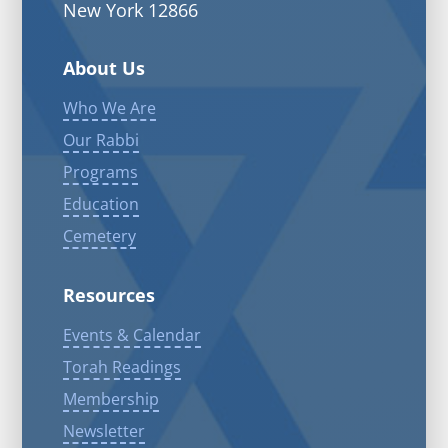
New York 12866
About Us
Who We Are
Our Rabbi
Programs
Education
Cemetery
Resources
Events & Calendar
Torah Readings
Membership
Newsletter