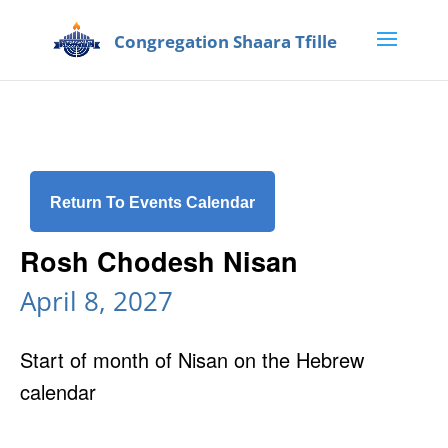
Return To Events Calendar
Rosh Chodesh Nisan
April 8, 2027
Start of month of Nisan on the Hebrew
calendar