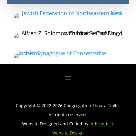
Copyright © 2022-
2026
Congregation Shaara Tifille.
All rights reserved.
Website Designed and Coded by:
Adirondack
Website Design