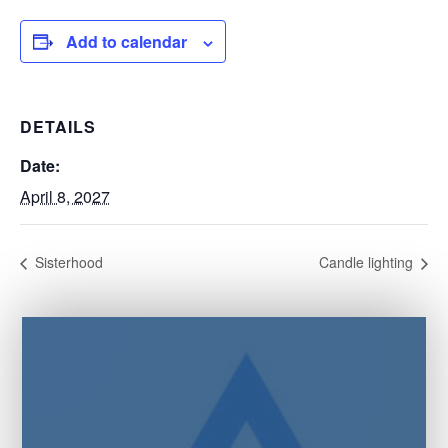
Add to calendar
DETAILS
Date:
April 8, 2027
Sisterhood
Candle lighting