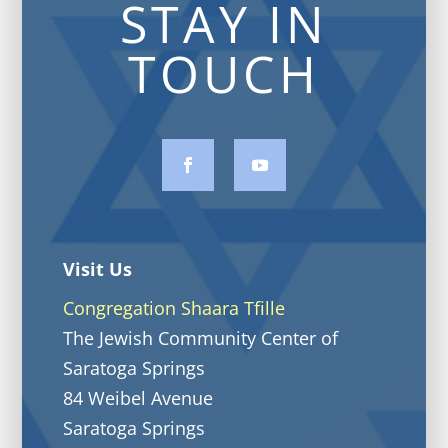
STAY IN
TOUCH
Visit Us
Congregation Shaara Tfille
The Jewish Community Center of
Saratoga Springs
84 Weibel Avenue
Saratoga Springs