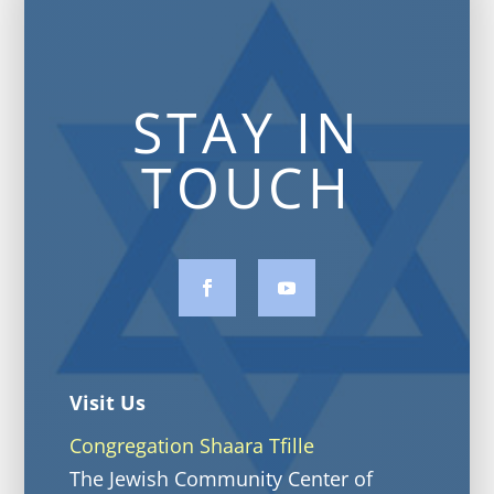
STAY IN
TOUCH
Visit Us
Congregation Shaara Tfille
The Jewish Community Center of