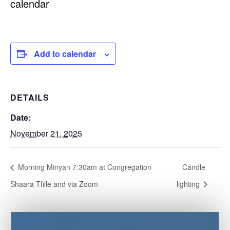
calendar
Add to calendar
DETAILS
Date:
November 21, 2025
Morning Minyan 7:30am at Congregation
Candle
Shaara Tfille and via Zoom
lighting