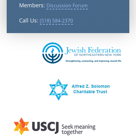
Members:
Discussion Forum
Call Us:
(518) 584-2370