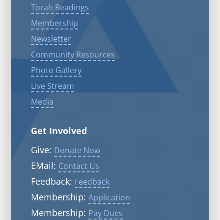
Torah Readings
Membership
Newsletter
Community Resources
Photo Gallery
Live Stream
Media
Get Involved
Give:
Donate Now
EMail:
Contact Us
Feedback:
Feedback
Membership:
Application
Membership:
Pay Dues