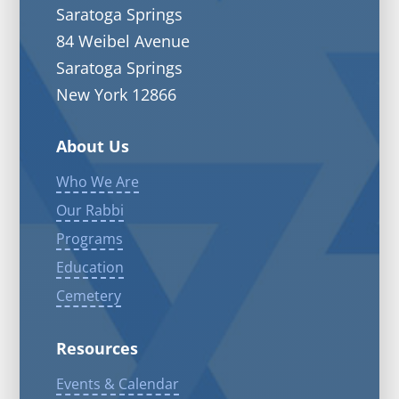
Saratoga Springs
84 Weibel Avenue
Saratoga Springs
New York 12866
About Us
Who We Are
Our Rabbi
Programs
Education
Cemetery
Resources
Events & Calendar