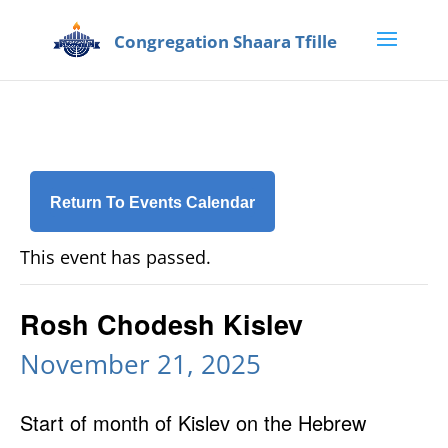
Return To Events Calendar
This event has passed.
Rosh Chodesh Kislev
November 21, 2025
Start of month of Kislev on the Hebrew