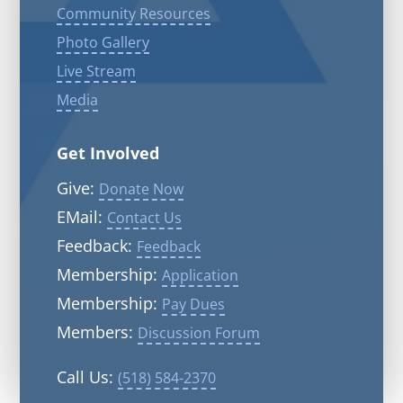
Community Resources
Photo Gallery
Live Stream
Media
Get Involved
Give:
Donate Now
EMail:
Contact Us
Feedback:
Feedback
Membership:
Application
Membership:
Pay Dues
Members:
Discussion Forum
Call Us:
(518) 584-2370