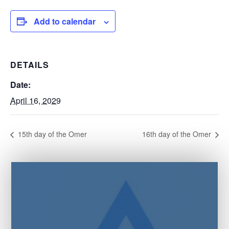
Add to calendar
DETAILS
Date:
April 16, 2029
15th day of the Omer
16th day of the Omer