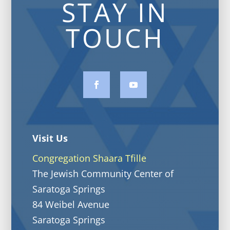
STAY IN
TOUCH
Visit Us
Congregation Shaara Tfille
The Jewish Community Center of
Saratoga Springs
84 Weibel Avenue
Saratoga Springs