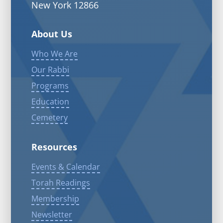
New York 12866
About Us
Who We Are
Our Rabbi
Programs
Education
Cemetery
Resources
Events & Calendar
Torah Readings
Membership
Newsletter