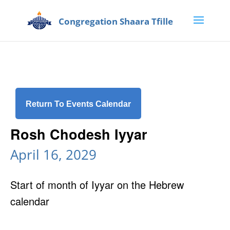
Return To Events Calendar
Rosh Chodesh Iyyar
April 16, 2029
Start of month of Iyyar on the Hebrew
calendar