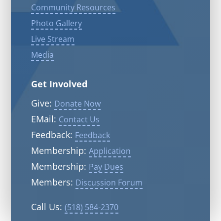
Community Resources
Photo Gallery
Live Stream
Media
Get Involved
Give:
Donate Now
EMail:
Contact Us
Feedback:
Feedback
Membership:
Application
Membership:
Pay Dues
Members:
Discussion Forum
Call Us:
(518) 584-2370