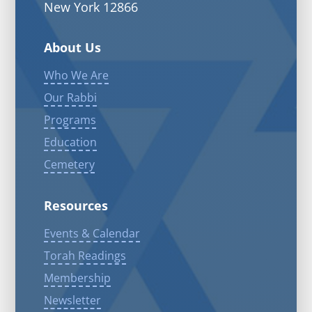
New York 12866
About Us
Who We Are
Our Rabbi
Programs
Education
Cemetery
Resources
Events & Calendar
Torah Readings
Membership
Newsletter