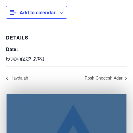
Add to calendar
DETAILS
Date:
February 23, 2031
Havdalah
Rosh Chodesh Adar