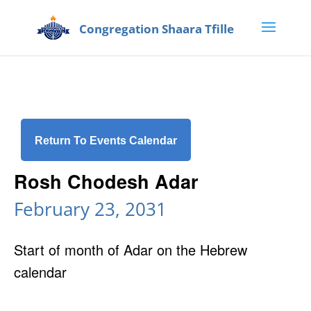
Return To Events Calendar
Rosh Chodesh Adar
February 23, 2031
Start of month of Adar on the Hebrew
calendar