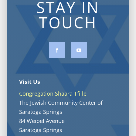
STAY IN
TOUCH
Visit Us
Congregation Shaara Tfille
The Jewish Community Center of
Saratoga Springs
84 Weibel Avenue
Saratoga Springs