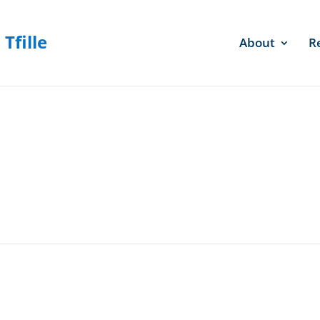
About
R