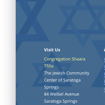
Visit Us
Congregation Shaara
Tfille
The Jewish Community
Center of Saratoga
Springs
84 Weibel Avenue
Saratoga Springs