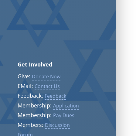
Get Involved
Give:
Donate Now
EMail:
Contact Us
Feedback:
Feedback
Membership:
Application
Membership:
Pay Dues
Members:
Discussion
Forum