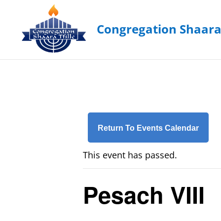
Return To Events Calendar
This event has passed.
Pesach VIII