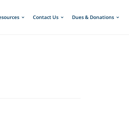
esources
Contact Us
Dues & Donations