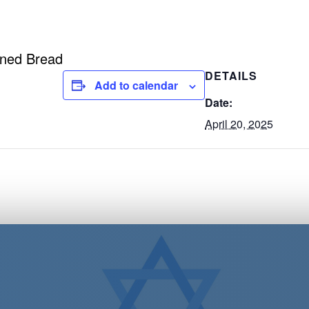
ened Bread
DETAILS
Add to calendar
Date:
April 20, 2025