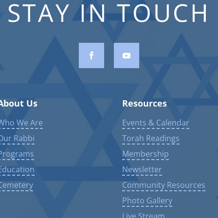
STAY IN TOUCH
About Us
Resources
Who We Are
Events & Calendar
Our Rabbi
Torah Readings
Programs
Membership
Education
Newsletter
Cemetery
Community Resources
Photo Gallery
Live Stream