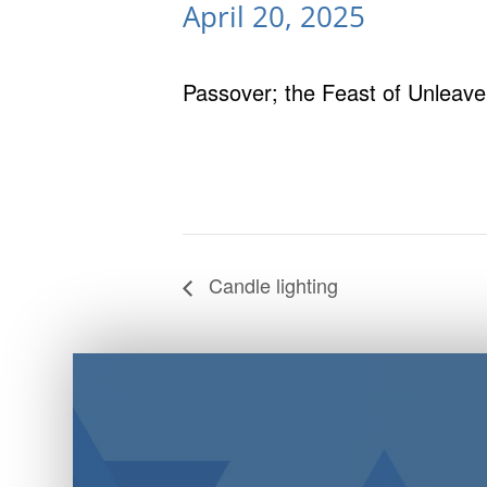
April 20, 2025
Passover; the Feast of Unleav
Candle lighting