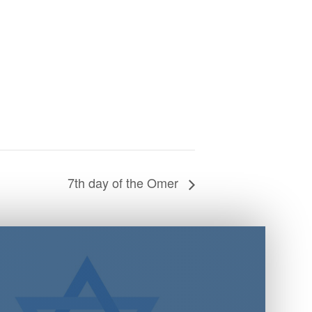
7th day of the Omer