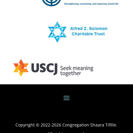
Copyright © 2022-
2026
Congregation Shaara Tifille.