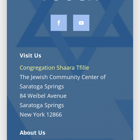
Visit Us
Congregation Shaara Tfille
The Jewish Community Center of
Saratoga Springs
84 Weibel Avenue
Saratoga Springs
New York 12866
About Us