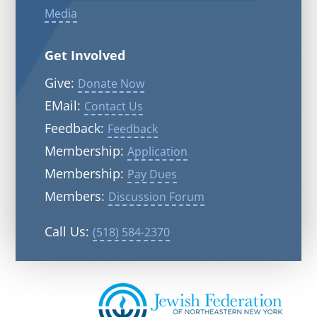
Media
Get Involved
Give:
Donate Now
EMail:
Contact Us
Feedback:
Feedback
Membership:
Application
Membership:
Pay Dues
Members:
Discussion Forum
Call Us:
(518) 584-2370