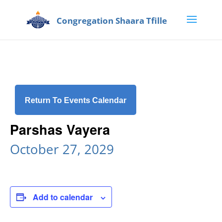
Return To Events Calendar
Parshas Vayera
October 27, 2029
Add to calendar