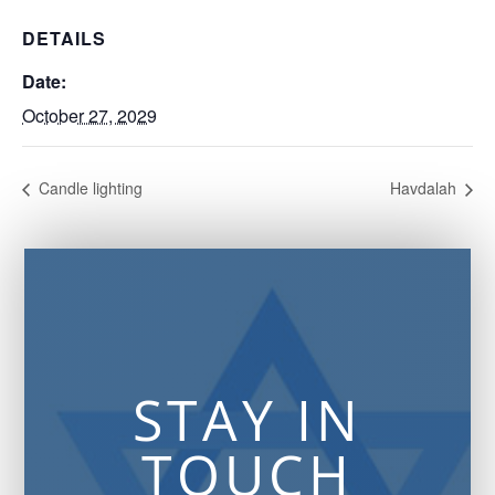
DETAILS
Date:
October 27, 2029
Candle lighting
Havdalah
STAY IN
TOUCH