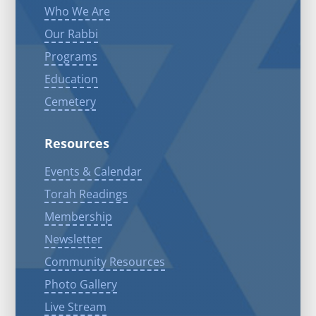
Who We Are
Our Rabbi
Programs
Education
Cemetery
Resources
Events & Calendar
Torah Readings
Membership
Newsletter
Community Resources
Photo Gallery
Live Stream