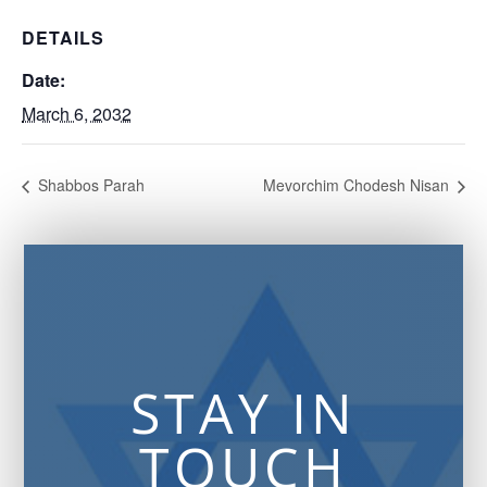
DETAILS
Date:
March 6, 2032
Shabbos Parah
Mevorchim Chodesh Nisan
STAY IN
TOUCH