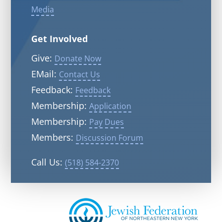
Media
Get Involved
Give:
Donate Now
EMail:
Contact Us
Feedback:
Feedback
Membership:
Application
Membership:
Pay Dues
Members:
Discussion Forum
Call Us:
(518) 584-2370