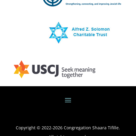
Copyright © 2022-
2026
Congregation Shaara Tifille.