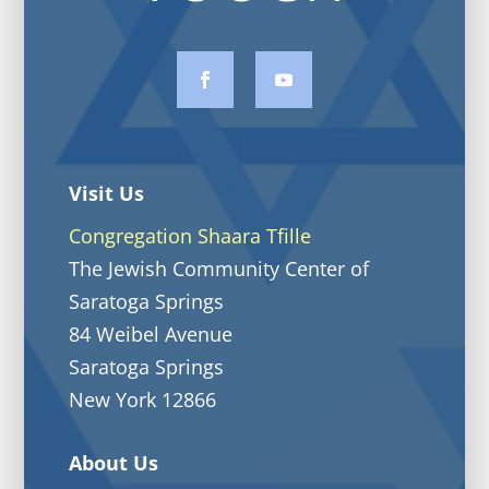
Visit Us
Congregation Shaara Tfille
The Jewish Community Center of
Saratoga Springs
84 Weibel Avenue
Saratoga Springs
New York 12866
About Us