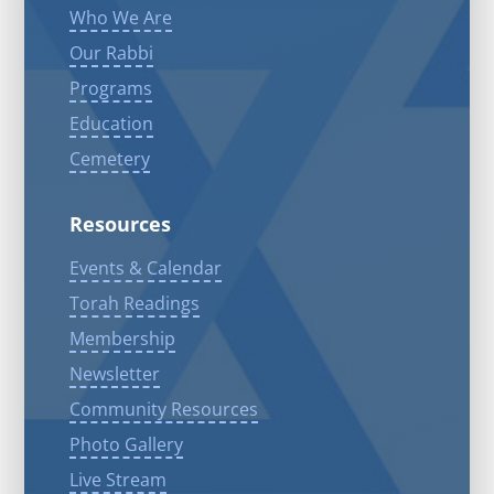
Who We Are
Our Rabbi
Programs
Education
Cemetery
Resources
Events & Calendar
Torah Readings
Membership
Newsletter
Community Resources
Photo Gallery
Live Stream