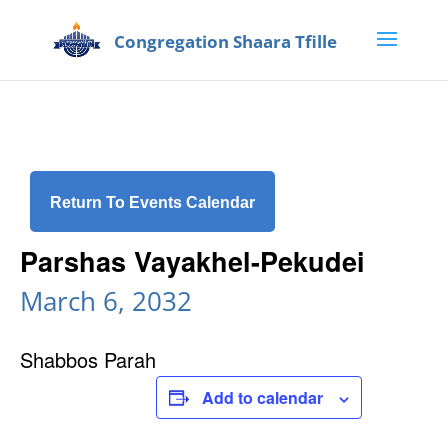
Return To Events Calendar
Parshas Vayakhel-Pekudei
March 6, 2032
Shabbos Parah
Add to calendar