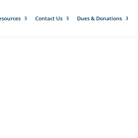
esources
Contact Us
Dues & Donations