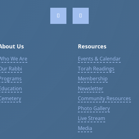
About Us
Resources
Who We Are
Events & Calendar
Our Rabbi
Torah Readings
Programs
Membership
Education
Newsletter
Cemetery
Community Resources
Photo Gallery
Live Stream
Media