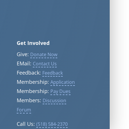
Get Involved
Give:
Donate Now
EMail:
Contact Us
Feedback:
Feedback
Membership:
Application
Membership:
Pay Dues
Members:
Discussion
Forum
Call Us:
(518) 584-2370