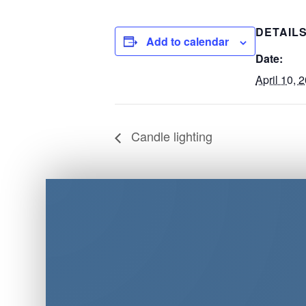
DETAIL
Add to calendar
Date:
April 10, 
Candle lighting