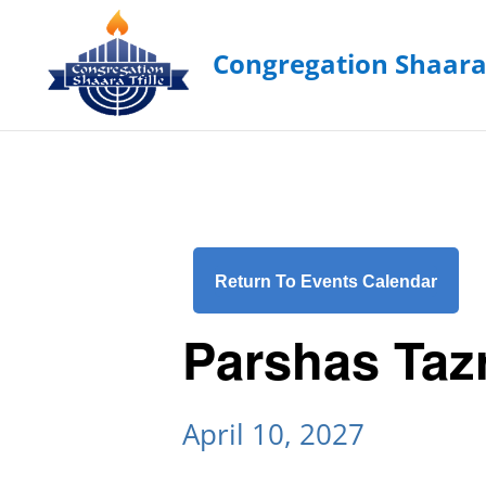
Return To Events Calendar
Parshas Taz
April 10, 2027