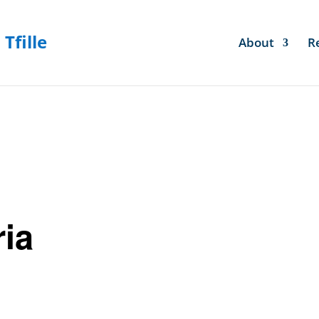
About
R
ria