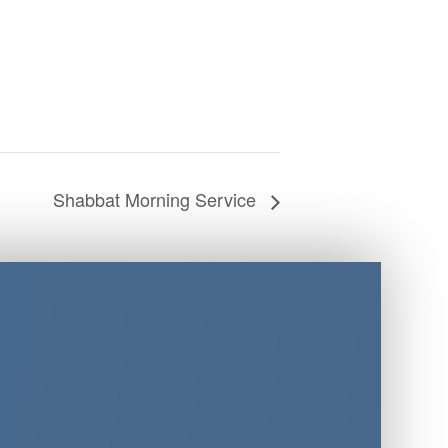
Shabbat Morning Service