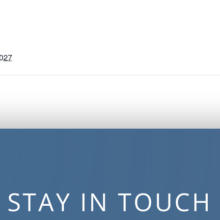
S
2027
STAY IN TOUCH