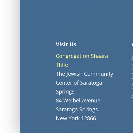
Visit Us
Congregation Shaara
Tfille
The Jewish Community
Center of Saratoga
Springs
84 Weibel Avenue
Saratoga Springs
New York 12866