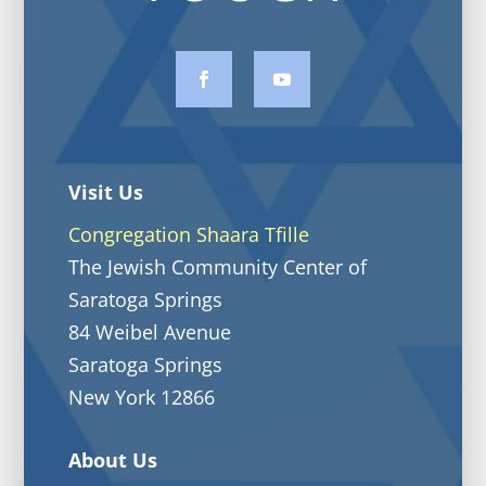
Visit Us
Congregation Shaara Tfille
The Jewish Community Center of
Saratoga Springs
84 Weibel Avenue
Saratoga Springs
New York 12866
About Us