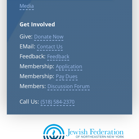
Media
Get Involved
Give:
Donate Now
EMail:
Contact Us
Feedback:
Feedback
Membership:
Application
Membership:
Pay Dues
Members:
Discussion Forum
Call Us:
(518) 584-2370