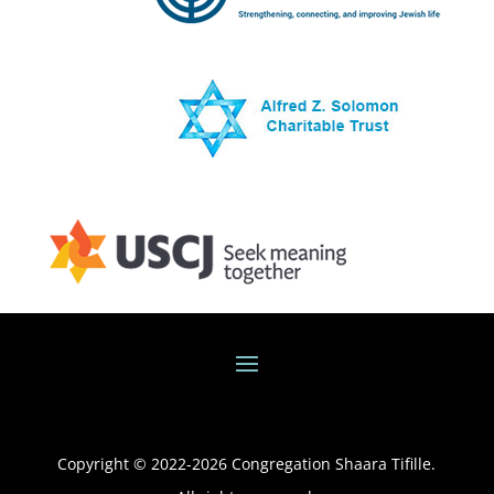
Copyright © 2022-
2026
Congregation Shaara Tifille.