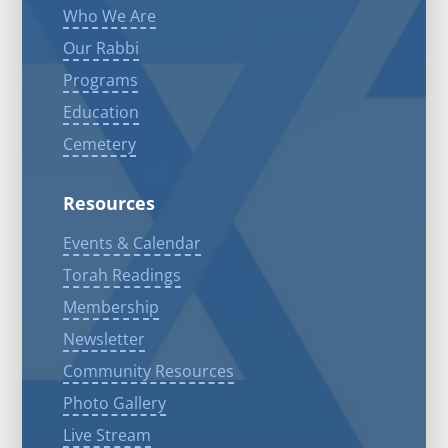
Who We Are
Our Rabbi
Programs
Education
Cemetery
Resources
Events & Calendar
Torah Readings
Membership
Newsletter
Community Resources
Photo Gallery
Live Stream