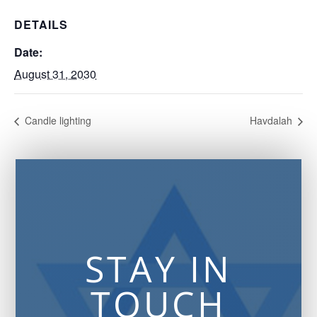
DETAILS
Date:
August 31, 2030
Candle lighting
Havdalah
STAY IN
TOUCH