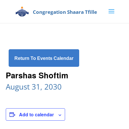
Return To Events Calendar
Parshas Shoftim
August 31, 2030
Add to calendar