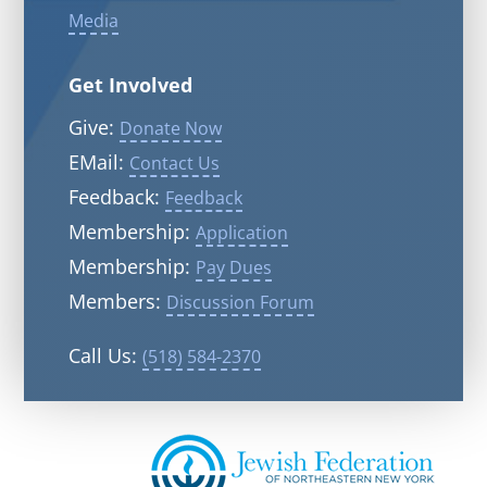
Media
Get Involved
Give:
Donate Now
EMail:
Contact Us
Feedback:
Feedback
Membership:
Application
Membership:
Pay Dues
Members:
Discussion Forum
Call Us:
(518) 584-2370