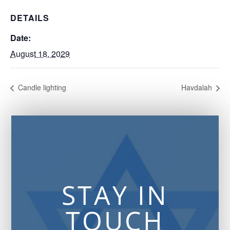
DETAILS
Date:
August 18, 2029
Candle lighting
Havdalah
STAY IN
TOUCH