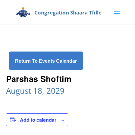
Return To Events Calendar
Parshas Shoftim
August 18, 2029
Add to calendar