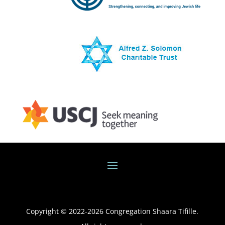
Copyright © 2022-
2026
Congregation Shaara Tifille.