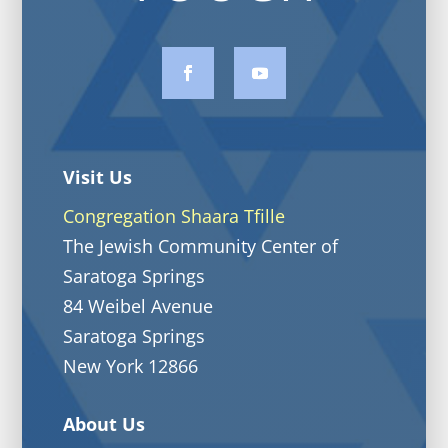
Visit Us
Congregation Shaara Tfille
The Jewish Community Center of
Saratoga Springs
84 Weibel Avenue
Saratoga Springs
New York 12866
About Us