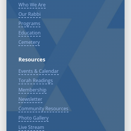
Who We Are
Our Rabbi
Programs
Education
Cemetery
Resources
Events & Calendar
Torah Readings
Membership
Newsletter
Community Resources
Photo Gallery
Live Stream