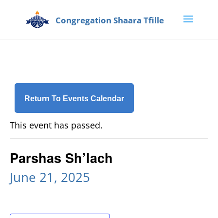
Return To Events Calendar
This event has passed.
Parshas Sh’lach
June 21, 2025