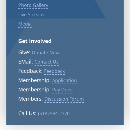
Photo Gallery
Live Stream
Media
Get Involved
Give:
Donate Now
EMail:
Contact Us
Feedback:
Feedback
Membership:
Application
Membership:
Pay Dues
Members:
Discussion Forum
Call Us:
(518) 584-2370