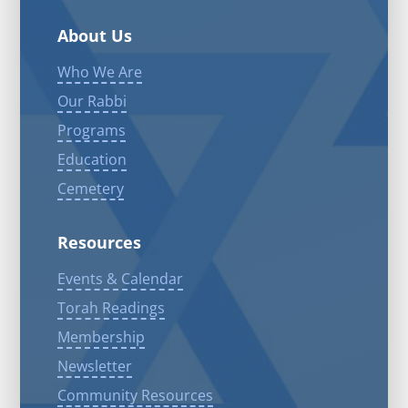
About Us
Who We Are
Our Rabbi
Programs
Education
Cemetery
Resources
Events & Calendar
Torah Readings
Membership
Newsletter
Community Resources