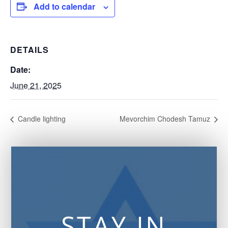
Add to calendar
DETAILS
Date:
June 21, 2025
Candle lighting
Mevorchim Chodesh Tamuz
STAY IN