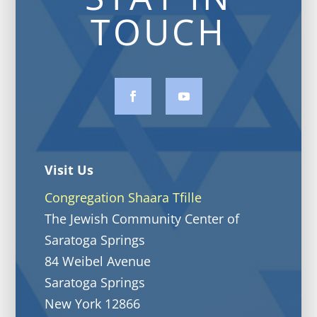
TOUCH
Visit Us
Congregation Shaara Tfille
The Jewish Community Center of
Saratoga Springs
84 Weibel Avenue
Saratoga Springs
New York 12866