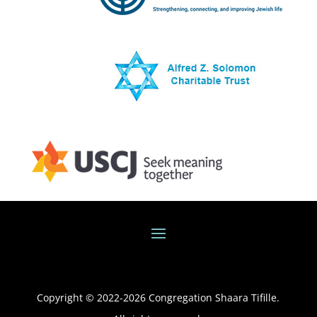
Copyright © 2022-
2026
Congregation Shaara Tifille.