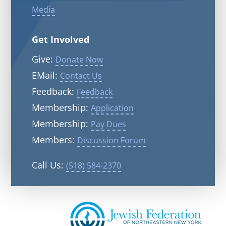
Media
Get Involved
Give:
Donate Now
EMail:
Contact Us
Feedback:
Feedback
Membership:
Application
Membership:
Pay Dues
Members:
Discussion Forum
Call Us:
(518) 584-2370