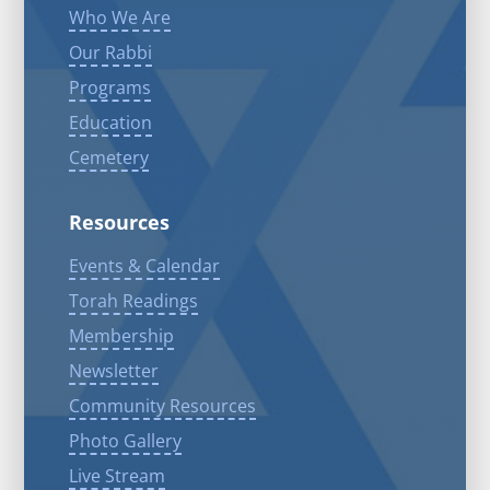
Who We Are
Our Rabbi
Programs
Education
Cemetery
Resources
Events & Calendar
Torah Readings
Membership
Newsletter
Community Resources
Photo Gallery
Live Stream