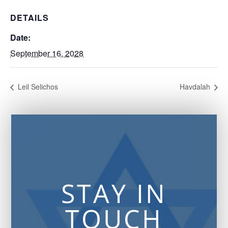
DETAILS
Date:
September 16, 2028
Leil Selichos
Havdalah
STAY IN
TOUCH