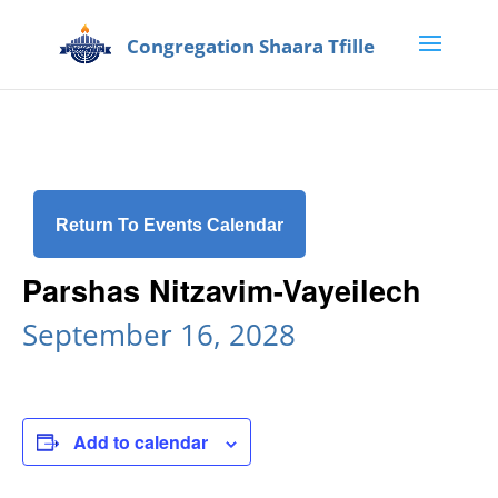
Return To Events Calendar
Parshas Nitzavim-Vayeilech
September 16, 2028
Add to calendar