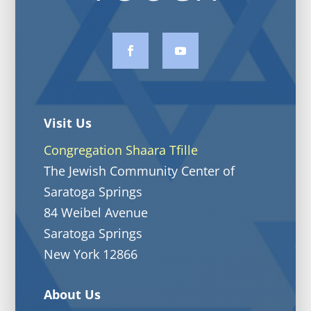
Visit Us
Congregation Shaara Tfille
The Jewish Community Center of
Saratoga Springs
84 Weibel Avenue
Saratoga Springs
New York 12866
About Us