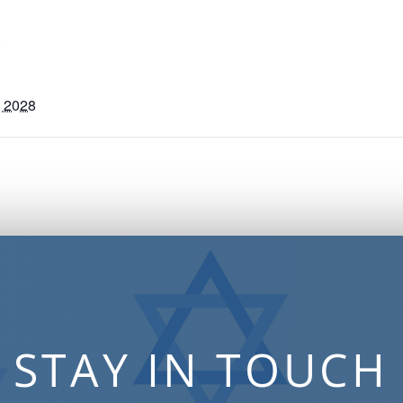
S
, 2028
STAY IN TOUCH