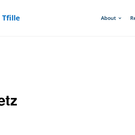
About
R
etz