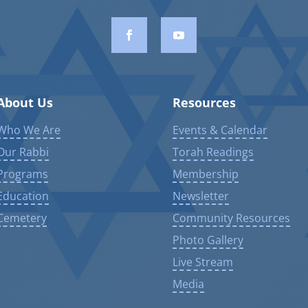
About Us
Resources
Who We Are
Events & Calendar
Our Rabbi
Torah Readings
Programs
Membership
Education
Newsletter
Cemetery
Community Resources
Photo Gallery
Live Stream
Media