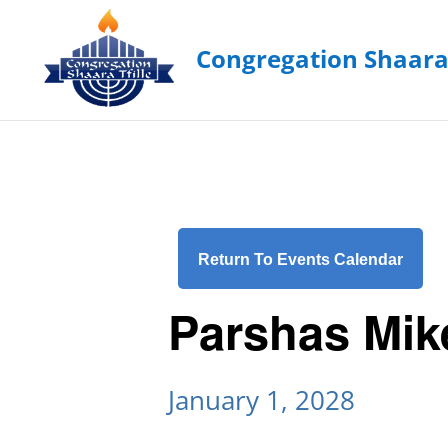
Return To Events Calendar
Parshas Mik
January 1, 2028