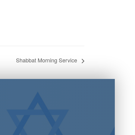
Shabbat Morning Service