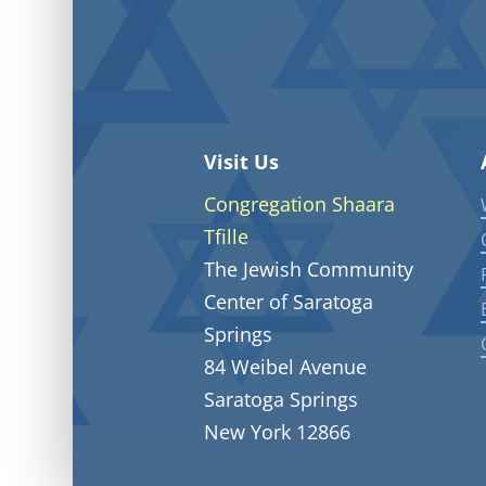
Visit Us
Congregation Shaara
Tfille
The Jewish Community
Center of Saratoga
Springs
84 Weibel Avenue
Saratoga Springs
New York 12866