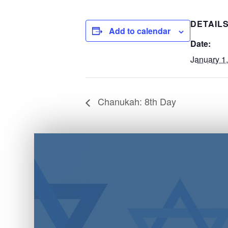
DETAIL
Add to calendar
Date:
January 1
Chanukah: 8th Day