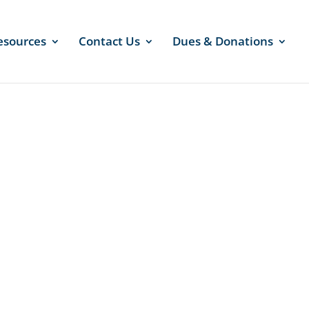
esources
Contact Us
Dues & Donations