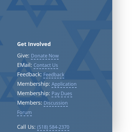
Get Involved
Give:
Donate Now
EMail:
Contact Us
Feedback:
Feedback
Membership:
Application
Membership:
Pay Dues
Members:
Discussion
Forum
Call Us:
(518) 584-2370