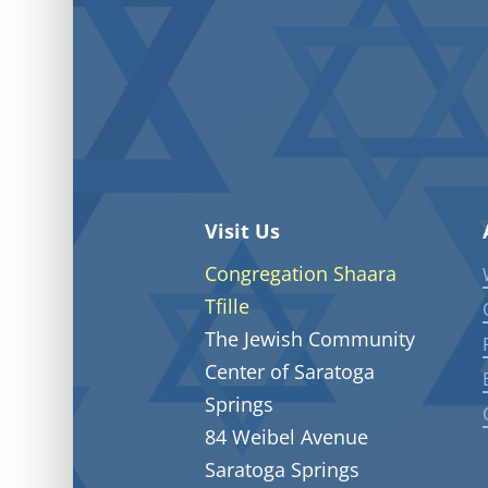
Visit Us
Congregation Shaara
Tfille
The Jewish Community
Center of Saratoga
Springs
84 Weibel Avenue
Saratoga Springs