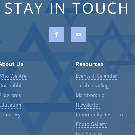
STAY IN TOUCH
About Us
Resources
Who We Are
Events & Calendar
Our Rabbi
Torah Readings
Programs
Membership
Education
Newsletter
Cemetery
Community Resources
Photo Gallery
Live Stream