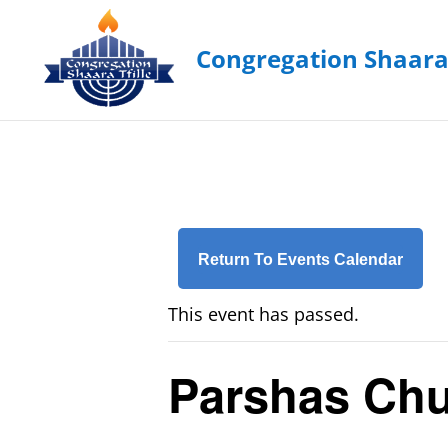
Return To Events Calendar
This event has passed.
Parshas Chu