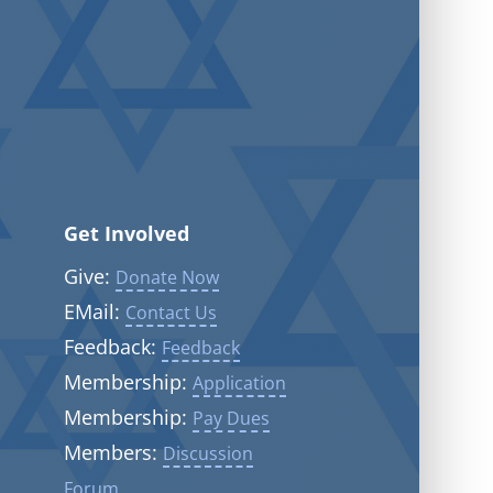
Get Involved
Give:
Donate Now
EMail:
Contact Us
Feedback:
Feedback
Membership:
Application
Membership:
Pay Dues
Members:
Discussion
Forum