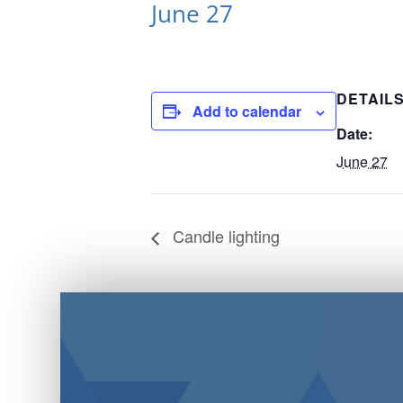
June 27
DETAIL
Add to calendar
Date:
June 27
Candle lighting