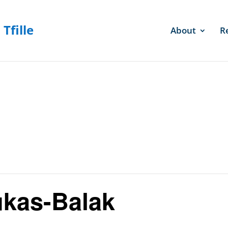
About
R
kas-Balak