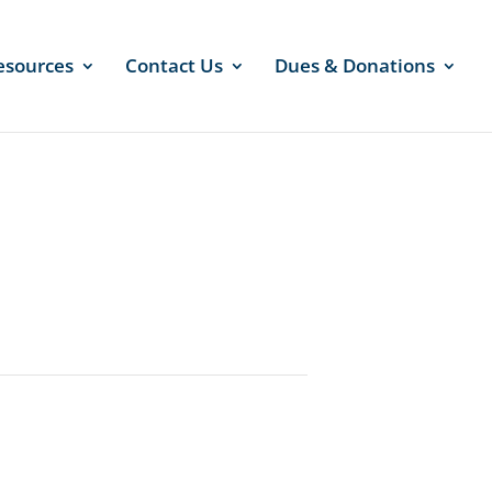
esources
Contact Us
Dues & Donations