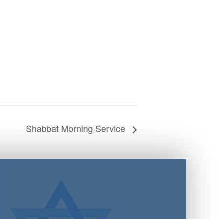
Shabbat Morning Service