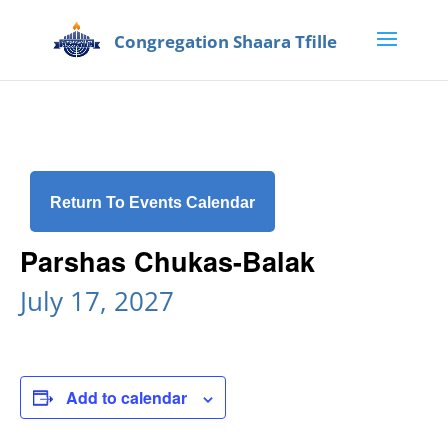
Return To Events Calendar
Parshas Chukas-Balak
July 17, 2027
Add to calendar