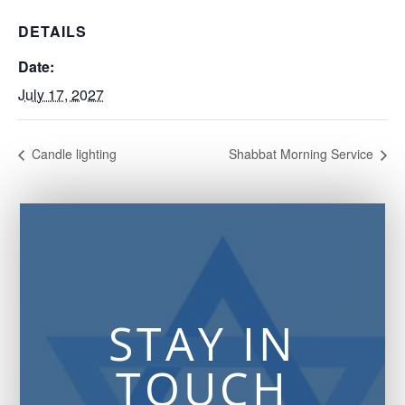
DETAILS
Date:
July 17, 2027
Candle lighting
Shabbat Morning Service
STAY IN
TOUCH