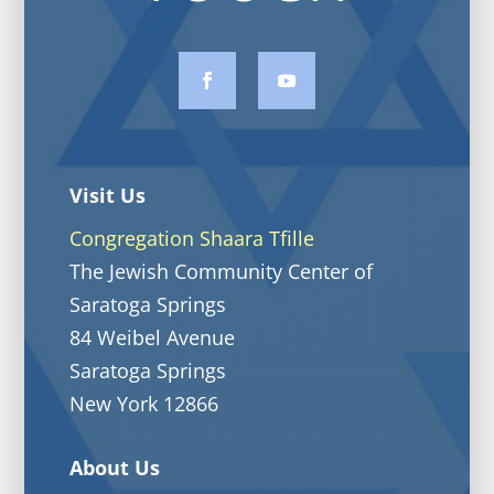
Visit Us
Congregation Shaara Tfille
The Jewish Community Center of
Saratoga Springs
84 Weibel Avenue
Saratoga Springs
New York 12866
About Us