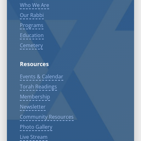
Who We Are
Our Rabbi
Programs
Education
Cemetery
Resources
Events & Calendar
Torah Readings
Membership
Newsletter
Community Resources
Photo Gallery
Live Stream