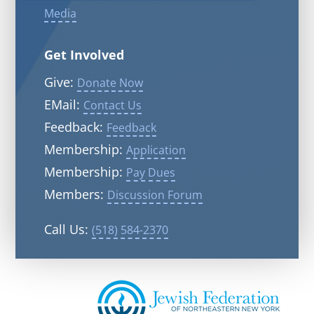
Media
Get Involved
Give:
Donate Now
EMail:
Contact Us
Feedback:
Feedback
Membership:
Application
Membership:
Pay Dues
Members:
Discussion Forum
Call Us:
(518) 584-2370