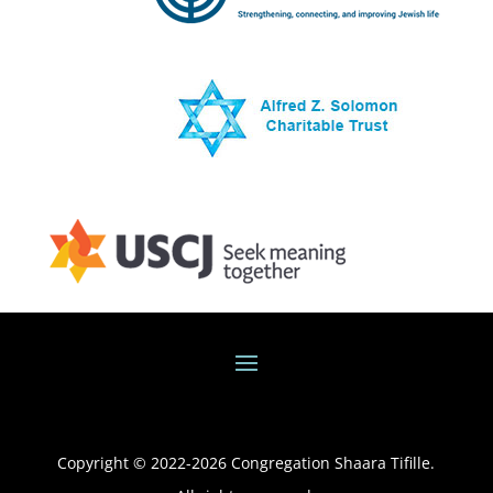
Copyright © 2022-
2026
Congregation Shaara Tifille.