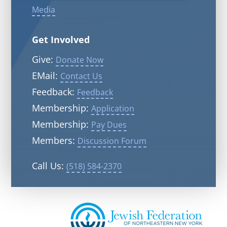
Media
Get Involved
Give:
Donate Now
EMail:
Contact Us
Feedback:
Feedback
Membership:
Application
Membership:
Pay Dues
Members:
Discussion Forum
Call Us:
(518) 584-2370