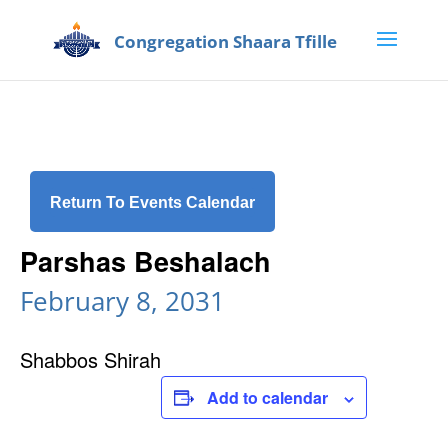
Return To Events Calendar
Parshas Beshalach
February 8, 2031
Shabbos Shirah
Add to calendar