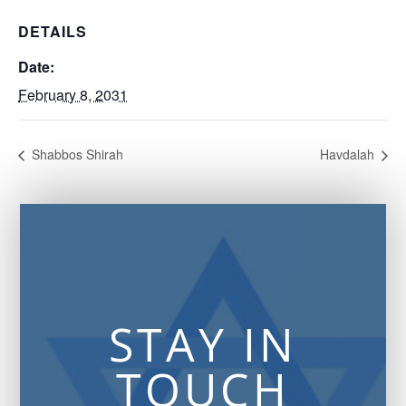
DETAILS
Date:
February 8, 2031
Shabbos Shirah
Havdalah
STAY IN
TOUCH