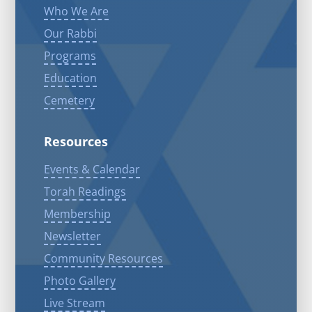
Who We Are
Our Rabbi
Programs
Education
Cemetery
Resources
Events & Calendar
Torah Readings
Membership
Newsletter
Community Resources
Photo Gallery
Live Stream