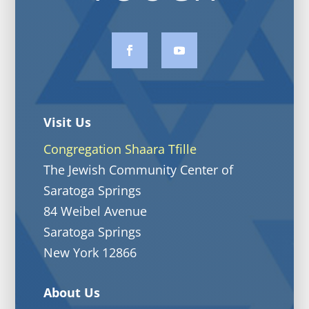
Visit Us
Congregation Shaara Tfille
The Jewish Community Center of
Saratoga Springs
84 Weibel Avenue
Saratoga Springs
New York 12866
About Us