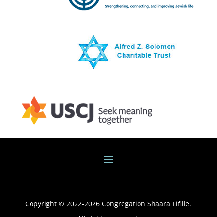
Copyright © 2022-
2026
Congregation Shaara Tifille.