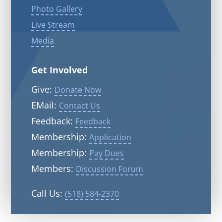
Photo Gallery
Live Stream
Media
Get Involved
Give:
Donate Now
EMail:
Contact Us
Feedback:
Feedback
Membership:
Application
Membership:
Pay Dues
Members:
Discussion Forum
Call Us:
(518) 584-2370