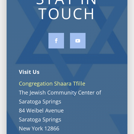
TOUCH
Visit Us
Congregation Shaara Tfille
The Jewish Community Center of
Saratoga Springs
84 Weibel Avenue
Saratoga Springs
New York 12866