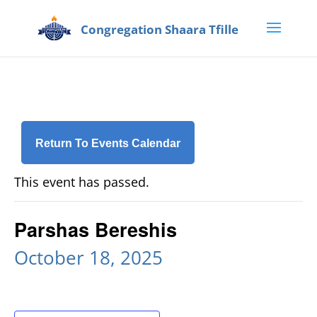
Return To Events Calendar
This event has passed.
Parshas Bereshis
October 18, 2025