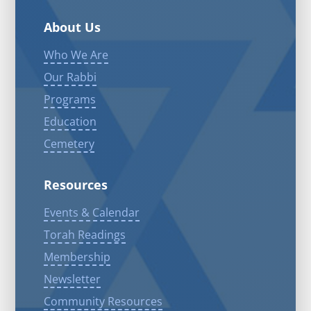
About Us
Who We Are
Our Rabbi
Programs
Education
Cemetery
Resources
Events & Calendar
Torah Readings
Membership
Newsletter
Community Resources