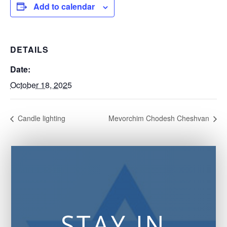
Add to calendar
DETAILS
Date:
October 18, 2025
Candle lighting
Mevorchim Chodesh Cheshvan
STAY IN