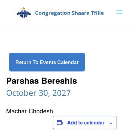
Return To Events Calendar
Parshas Bereshis
October 30, 2027
Machar Chodesh
Add to calendar