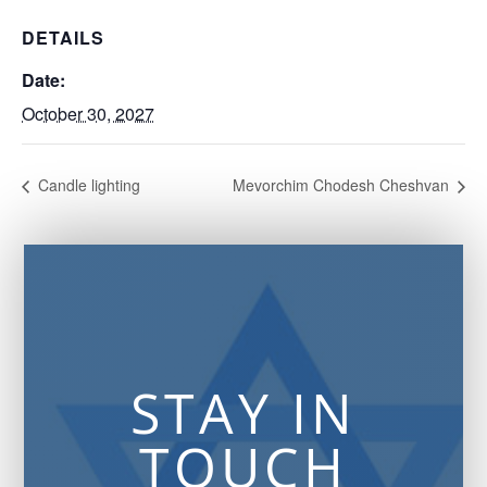
DETAILS
Date:
October 30, 2027
Candle lighting
Mevorchim Chodesh Cheshvan
STAY IN
TOUCH