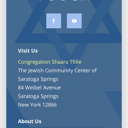
Visit Us
Congregation Shaara Tfille
The Jewish Community Center of
Saratoga Springs
84 Weibel Avenue
Saratoga Springs
New York 12866
About Us