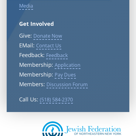
Media
Get Involved
Give:
Donate Now
EMail:
Contact Us
Feedback:
Feedback
Membership:
Application
Membership:
Pay Dues
Members:
Discussion Forum
Call Us:
(518) 584-2370