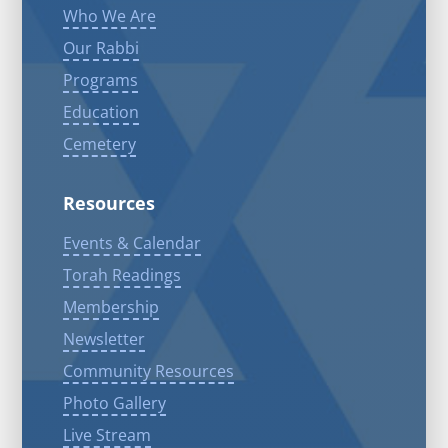
Who We Are
Our Rabbi
Programs
Education
Cemetery
Resources
Events & Calendar
Torah Readings
Membership
Newsletter
Community Resources
Photo Gallery
Live Stream