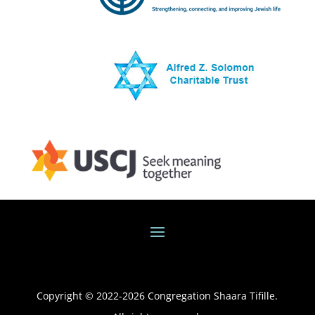
Copyright © 2022-
2026
Congregation Shaara Tifille.