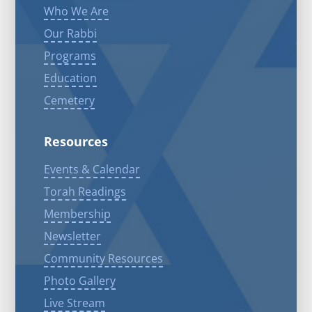
Who We Are
Our Rabbi
Programs
Education
Cemetery
Resources
Events & Calendar
Torah Readings
Membership
Newsletter
Community Resources
Photo Gallery
Live Stream