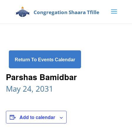
Return To Events Calendar
Parshas Bamidbar
May 24, 2031
Add to calendar