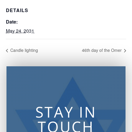
DETAILS
Date:
May 24, 2031
Candle lighting
46th day of the Omer
STAY IN
TOUCH