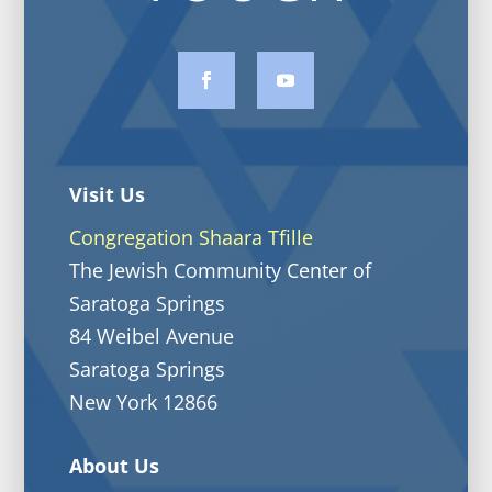
Visit Us
Congregation Shaara Tfille
The Jewish Community Center of
Saratoga Springs
84 Weibel Avenue
Saratoga Springs
New York 12866
About Us