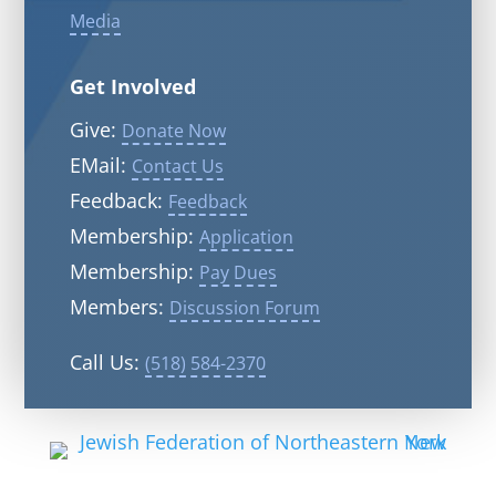
Media
Get Involved
Give:
Donate Now
EMail:
Contact Us
Feedback:
Feedback
Membership:
Application
Membership:
Pay Dues
Members:
Discussion Forum
Call Us:
(518) 584-2370