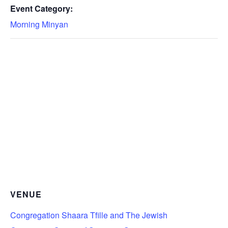
Event Category:
Morning Minyan
VENUE
Congregation Shaara Tfille and The Jewish