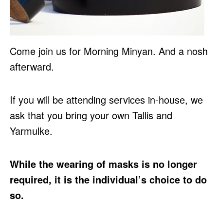
Come join us for Morning Minyan. And a nosh
afterward.
If you will be attending services in-house, we
ask that you bring your own Tallis and
Yarmulke.
While the wearing of masks is no longer
required, it is the individual’s choice to do
so.