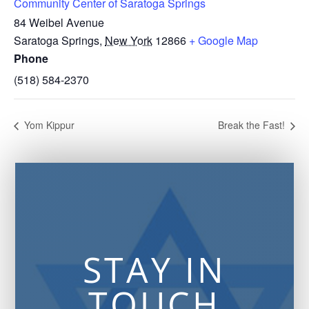
Community Center of Saratoga Springs
84 Weibel Avenue
Saratoga Springs
,
New York
12866
+ Google Map
Phone
(518) 584-2370
Yom Kippur
Break the Fast!
STAY IN
TOUCH