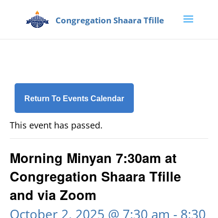
Return To Events Calendar
This event has passed.
Morning Minyan 7:30am at
Congregation Shaara Tfille
and via Zoom
October 2, 2025 @ 7:30 am
-
8:30