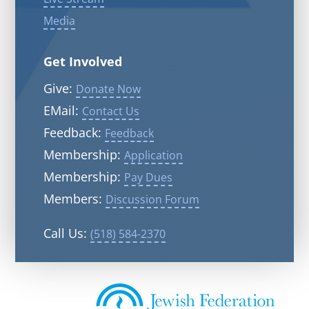
Media
Get Involved
Give:
Donate Now
EMail:
Contact Us
Feedback:
Feedback
Membership:
Application
Membership:
Pay Dues
Members:
Discussion Forum
Call Us:
(518) 584-2370