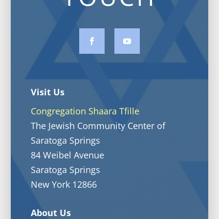
Visit Us
Congregation Shaara Tfille
The Jewish Community Center of
Saratoga Springs
84 Weibel Avenue
Saratoga Springs
New York 12866
About Us