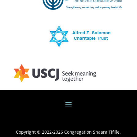
Copyright © 2022-
2026
Congregation Shaara Tifille.