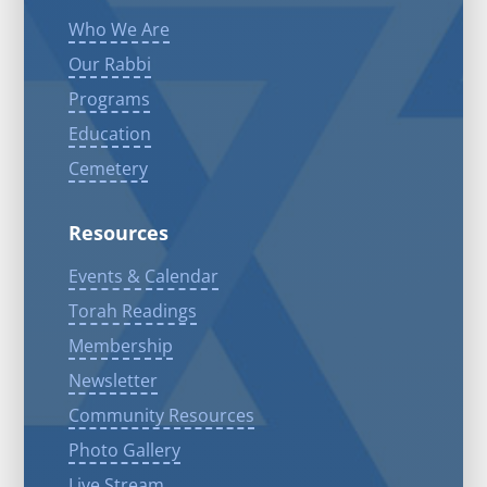
Who We Are
Our Rabbi
Programs
Education
Cemetery
Resources
Events & Calendar
Torah Readings
Membership
Newsletter
Community Resources
Photo Gallery
Live Stream