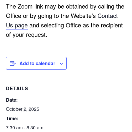
The Zoom link may be obtained by calling the
Office or by going to the Website’s
Contact
Us page
and selecting Office as the recipient
of your request.
Add to calendar
DETAILS
Date:
October 2, 2025
Time:
7:30 am - 8:30 am