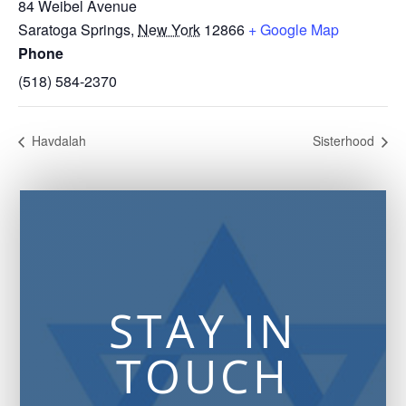
84 Weibel Avenue
Saratoga Springs
,
New York
12866
+ Google Map
Phone
(518) 584-2370
Havdalah
Sisterhood
STAY IN
TOUCH