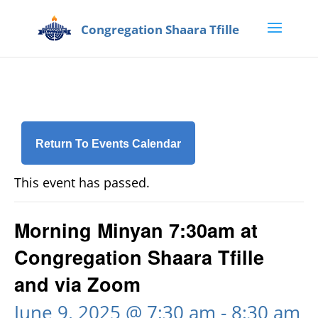
Return To Events Calendar
This event has passed.
Morning Minyan 7:30am at
Congregation Shaara Tfille
and via Zoom
June 9, 2025 @ 7:30 am
-
8:30 am