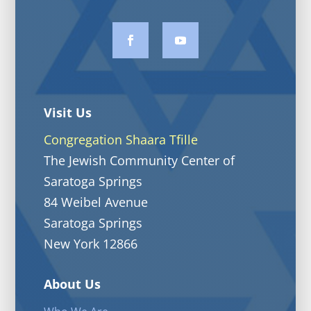
Visit Us
Congregation Shaara Tfille
The Jewish Community Center of
Saratoga Springs
84 Weibel Avenue
Saratoga Springs
New York 12866
About Us