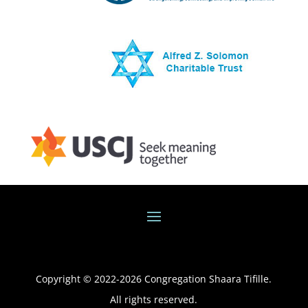
Copyright © 2022-
2026
Congregation Shaara Tifille.
All rights reserved.