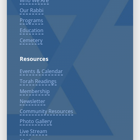
Who We Are
Our Rabbi
Programs
Education
Cemetery
Resources
Events & Calendar
Torah Readings
Membership
Newsletter
Community Resources
Photo Gallery
Live Stream