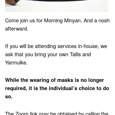
Come join us for Morning Minyan. And a nosh
afterward.
If you will be attending services in-house, we
ask that you bring your own Tallis and
Yarmulke.
While the wearing of masks is no longer
required, it is the individual’s choice to do
so.
The Zoom link may be obtained by calling the