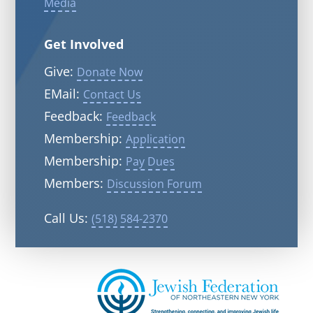
Media
Get Involved
Give:
Donate Now
EMail:
Contact Us
Feedback:
Feedback
Membership:
Application
Membership:
Pay Dues
Members:
Discussion Forum
Call Us:
(518) 584-2370