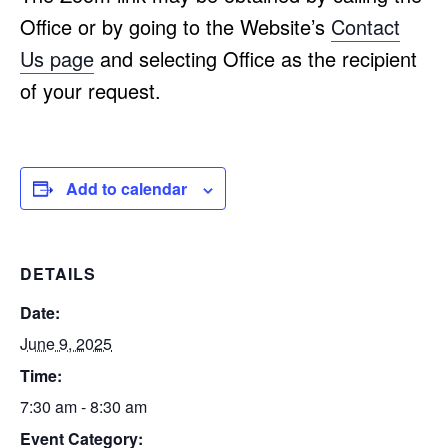
Office or by going to the Website’s
Contact
Us page
and selecting Office as the recipient
of your request.
Add to calendar
DETAILS
Date:
June 9, 2025
Time:
7:30 am - 8:30 am
Event Category: