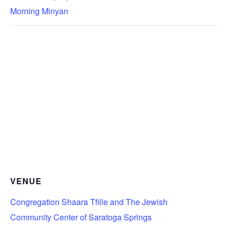
Morning Minyan
VENUE
Congregation Shaara Tfille and The Jewish
Community Center of Saratoga Springs