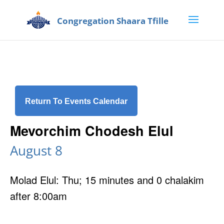
Return To Events Calendar
Mevorchim Chodesh Elul
August 8
Molad Elul: Thu; 15 minutes and 0 chalakim
after 8:00am