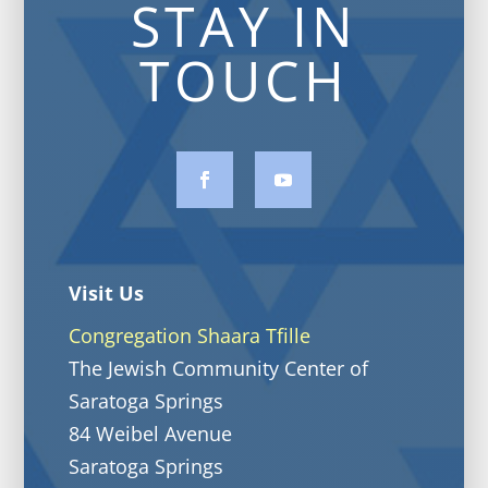
STAY IN
TOUCH
Visit Us
Congregation Shaara Tfille
The Jewish Community Center of
Saratoga Springs
84 Weibel Avenue
Saratoga Springs