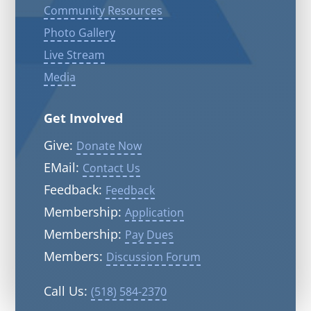
Community Resources
Photo Gallery
Live Stream
Media
Get Involved
Give:
Donate Now
EMail:
Contact Us
Feedback:
Feedback
Membership:
Application
Membership:
Pay Dues
Members:
Discussion Forum
Call Us:
(518) 584-2370