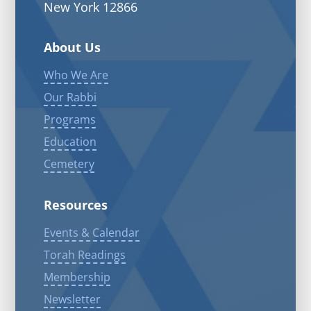
New York 12866
About Us
Who We Are
Our Rabbi
Programs
Education
Cemetery
Resources
Events & Calendar
Torah Readings
Membership
Newsletter