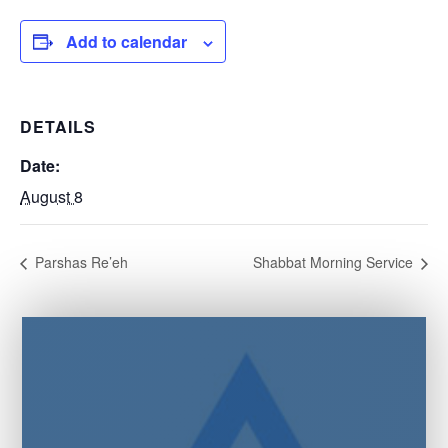
Add to calendar
DETAILS
Date:
August 8
Parshas Re’eh
Shabbat Morning Service