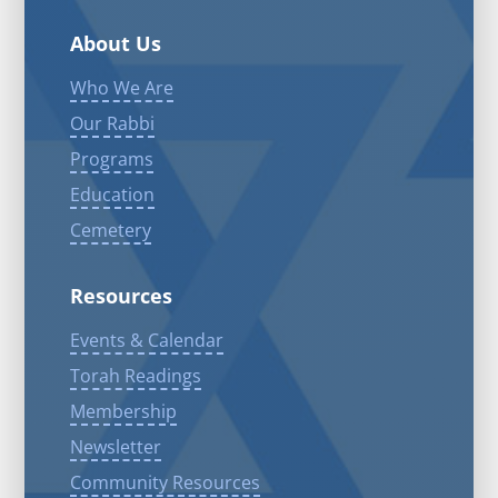
About Us
Who We Are
Our Rabbi
Programs
Education
Cemetery
Resources
Events & Calendar
Torah Readings
Membership
Newsletter
Community Resources