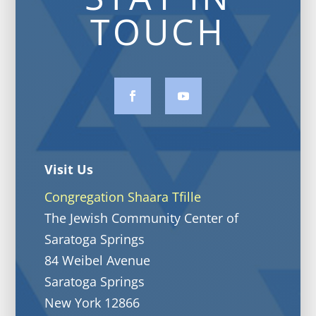
TOUCH
Visit Us
Congregation Shaara Tfille
The Jewish Community Center of
Saratoga Springs
84 Weibel Avenue
Saratoga Springs
New York 12866