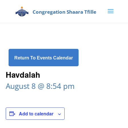
Return To Events Calendar
Havdalah
August 8 @ 8:54 pm
Add to calendar