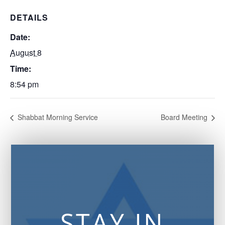
DETAILS
Date:
August 8
Time:
8:54 pm
Shabbat Morning Service
Board Meeting
STAY IN