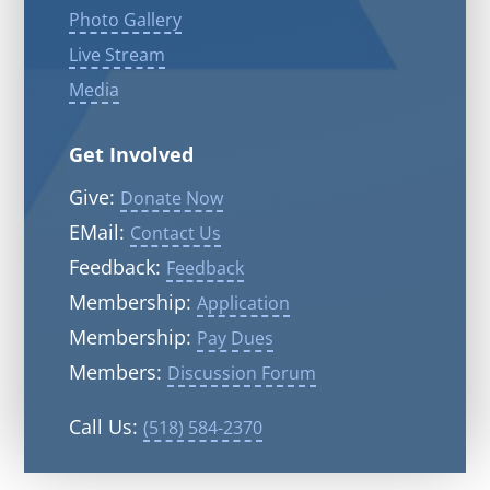
Photo Gallery
Live Stream
Media
Get Involved
Give:
Donate Now
EMail:
Contact Us
Feedback:
Feedback
Membership:
Application
Membership:
Pay Dues
Members:
Discussion Forum
Call Us:
(518) 584-2370