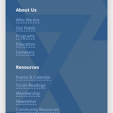
About Us
Who We Are
Our Rabbi
Programs
Education
Cemetery
Resources
Events & Calendar
Torah Readings
Membership
Newsletter
Community Resources