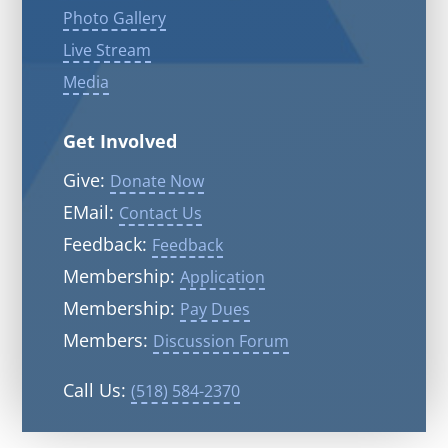
Photo Gallery
Live Stream
Media
Get Involved
Give:
Donate Now
EMail:
Contact Us
Feedback:
Feedback
Membership:
Application
Membership:
Pay Dues
Members:
Discussion Forum
Call Us:
(518) 584-2370