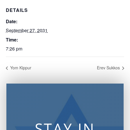
DETAILS
Date:
September 27, 2031
Time:
7:26 pm
Yom Kippur
Erev Sukkos
STAY IN