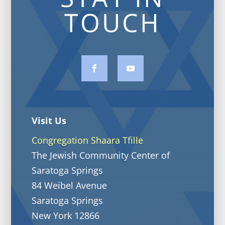
TOUCH
Visit Us
Congregation Shaara Tfille
The Jewish Community Center of
Saratoga Springs
84 Weibel Avenue
Saratoga Springs
New York 12866