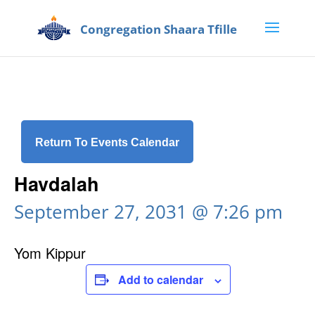
Return To Events Calendar
Havdalah
September 27, 2031 @ 7:26 pm
Yom Kippur
Add to calendar